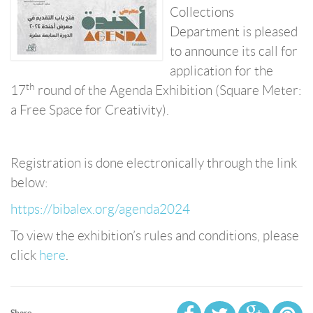
Collections
Department is pleased
to announce its call for
application for the
th
17
round of the Agenda Exhibition (Square Meter:
a Free Space for Creativity).
Registration is done electronically through the link
below:
https://bibalex.org/agenda2024
To view the exhibition’s rules and conditions, please
click
here
.
Share