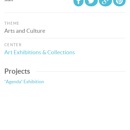
THEME
Arts and Culture
CENTER
Art Exhibitions & Collections
Projects
“Agenda” Exhibition