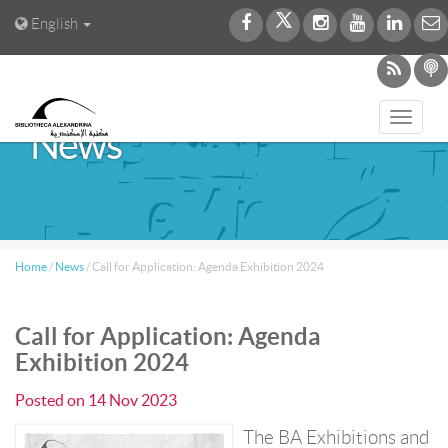
English
Toggl
News
navig
Home
/
News
/
Call for Application: Agenda Exhibition 2024
Call for Application: Agenda
Exhibition 2024
Posted on
14 Nov 2023
The BA Exhibitions and