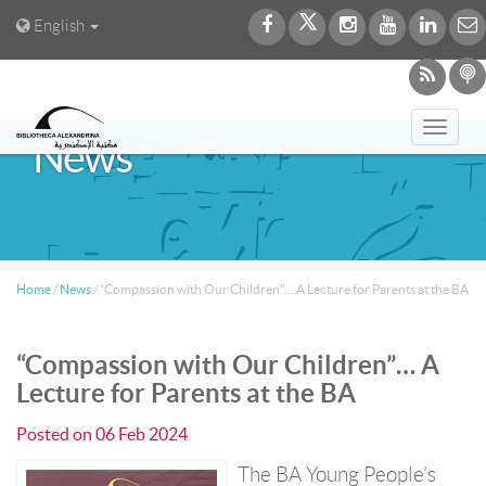
English
Toggl
News
navig
Home
/
News
/
“Compassion with Our Children”… A Lecture for Parents at the BA
“Compassion with Our Children”… A
Lecture for Parents at the BA
Posted on
06 Feb 2024
The BA Young People’s