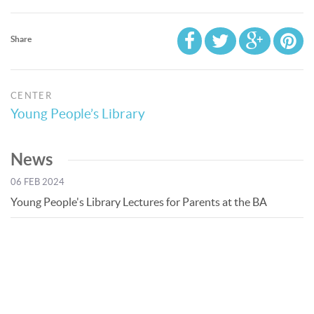
Share
CENTER
Young People’s Library
News
06 FEB 2024
Young People's Library Lectures for Parents at the BA