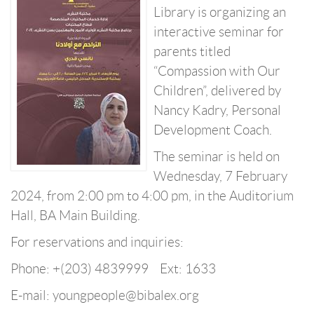
Library is organizing an
interactive seminar for
parents titled
“Compassion with Our
Children”, delivered by
Nancy Kadry, Personal
Development Coach.
The seminar is held on
Wednesday, 7 February
2024, from 2:00 pm to 4:00 pm, in the Auditorium
Hall, BA Main Building.
For reservations and inquiries:
Phone: +(203) 4839999 Ext: 1633
E-mail: youngpeople@bibalex.org