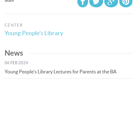
Share
CENTER
Young People’s Library
News
06 FEB 2024
Young People's Library Lectures for Parents at the BA