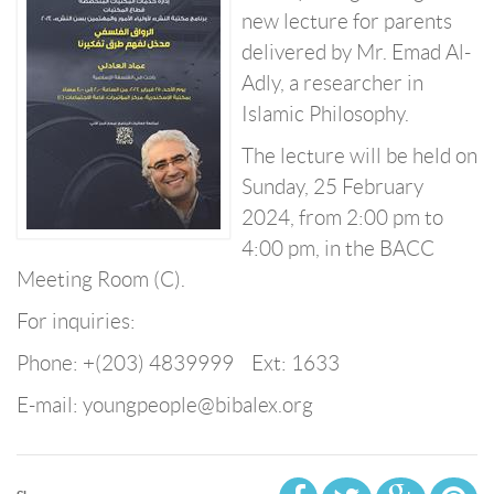
new lecture for parents
delivered by Mr. Emad Al-
Adly, a researcher in
Islamic Philosophy.
The lecture will be held on
Sunday, 25 February
2024, from 2:00 pm to
4:00 pm, in the BACC
Meeting Room (C).
For inquiries:
Phone: +(203) 4839999 Ext: 1633
E-mail: youngpeople@bibalex.org