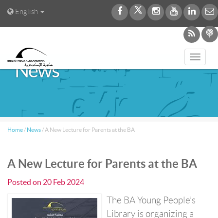
English
Toggl
News
navig
Home
/
News
/
A New Lecture for Parents at the BA
A New Lecture for Parents at the BA
Posted on
20 Feb 2024
The BA Young People’s
Library is organizing a