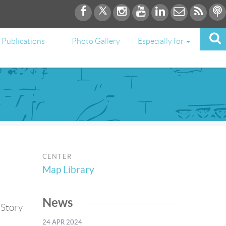
Publications
Photo Gallery
Especially for
CENTER
Map Library
News
 Story
24 APR 2024