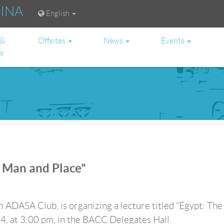
RINA
English
 &
Offsites
News
Events
es
f Man and Place”
h ADASA Club, is organizing a lecture titled “Egypt: The
4, at 3:00 pm, in the BACC Delegates Hall.