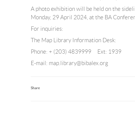
A photo exhibition will be held on the sidel
Monday, 29 April 2024, at the BA Conferenc
For inquiries:
The Map Library Information Desk:
Phone: + (203) 4839999 Ext: 1939
E-mail: map.library@bibalex.org
Share