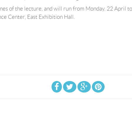
ines of the lecture, and will run from Monday, 22 April t
e Center, East Exhibition Hall.