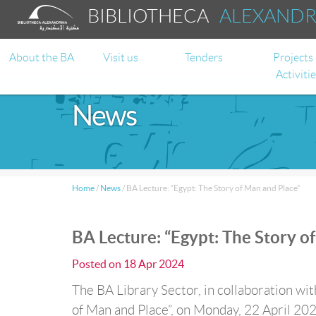
BIBLIOTHECA
ALEXAND
About the BA
Visit us
Tenders
Projects
Activiti
News
Home
/
News
/
BA Lecture: “Egypt: The Story of Man and Place”
BA Lecture: “Egypt: The Story o
Posted on
18 Apr 2024
The BA Library Sector, in collaboration wit
of Man and Place”, on Monday, 22 April 202