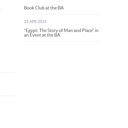
Book Club at the BA
o
23 APR 2024
“Egypt: The Story of Man and Place” in
an Event at the BA