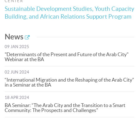
CENTER
Sustainable Development Studies, Youth Capacity
Building, and African Relations Support Program
News
09 JAN 2025
"Determinants of the Present and Future of the Arab City"
Webinar at the BA
02 JUN 2024
“International Migration and the Reshaping of the Arab City”
in a Seminar at the BA
18 APR 2024
BA Seminar: “The Arab City and the Transition to a Smart
Community: The Prospects and Challenges"