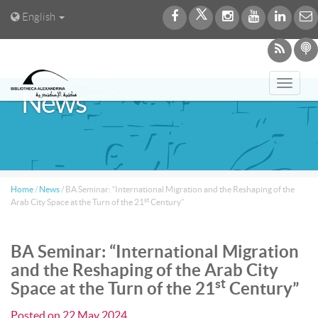
English
Toggl
News
navig
Home
/
News
/
BA Seminar: “International Migration and the Reshaping of the
st
Arab City Space at the Turn of the 21
Century”
BA Seminar: “International Migration
and the Reshaping of the Arab City
st
Space at the Turn of the 21
Century”
Posted on
22 May 2024