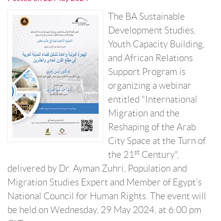
The BA Sustainable
Development Studies,
Youth Capacity Building,
and African Relations
Support Program is
organizing a webinar
entitled "International
Migration and the
Reshaping of the Arab
City Space at the Turn of
st
the 21
Century",
delivered by Dr. Ayman Zuhri, Population and
Migration Studies Expert and Member of Egypt’s
National Council for Human Rights. The event will
be held on Wednesday, 29 May 2024, at 6:00 pm