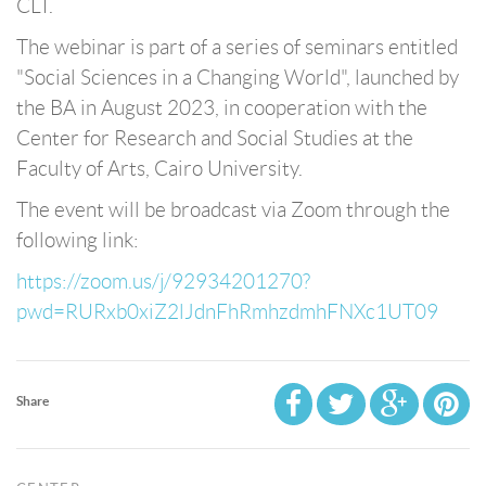
CLT.
The webinar is part of a series of seminars entitled
"Social Sciences in a Changing World", launched by
the BA in August 2023, in cooperation with the
Center for Research and Social Studies at the
Faculty of Arts, Cairo University.
The event will be broadcast via Zoom through the
following link:
https://zoom.us/j/92934201270?
pwd=RURxb0xiZ2lJdnFhRmhzdmhFNXc1UT09
Share