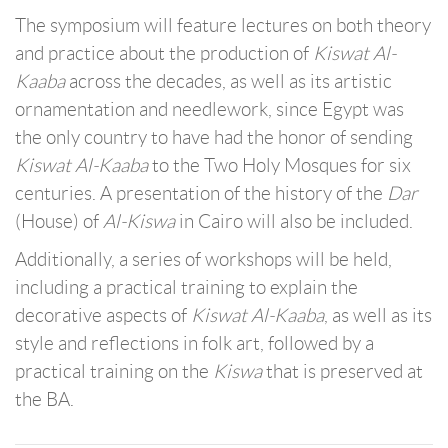
The symposium will feature lectures on both theory
and practice about the production of
Kiswat Al-
Kaaba
across the decades, as well as its artistic
ornamentation and needlework, since Egypt was
the only country to have had the honor of sending
Kiswat Al-Kaaba
to the Two Holy Mosques for six
centuries. A presentation of the history of the
Dar
(House)
of
Al-Kiswa
in Cairo will also be included.
Additionally, a series of workshops will be held,
including a practical training to explain the
decorative aspects of
Kiswat Al-Kaaba
, as well as its
style and reflections in folk art, followed by a
practical training on the
Kiswa
that is preserved at
the BA.