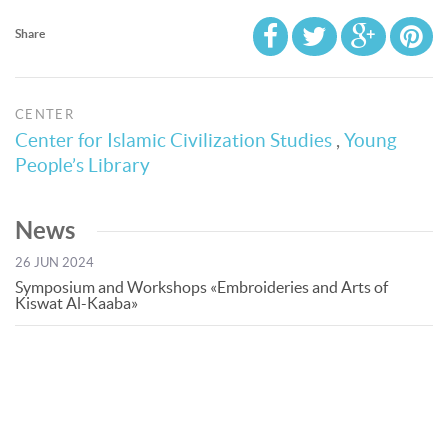
Share
CENTER
Center for Islamic Civilization Studies
,
Young
People’s Library
News
26 JUN 2024
Symposium and Workshops «Embroideries and Arts of
Kiswat Al-Kaaba»