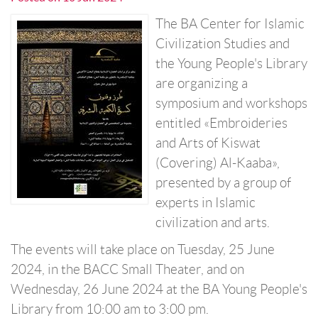
The BA Center for Islamic
Civilization Studies and
the Young People's Library
are organizing a
symposium and workshops
entitled «Embroideries
and Arts of Kiswat
(Covering) Al-Kaaba»,
presented by a group of
experts in Islamic
civilization and arts.
The events will take place on Tuesday, 25 June
2024, in the BACC Small Theater, and on
Wednesday, 26 June 2024 at the BA Young People's
Library from 10:00 am to 3:00 pm.