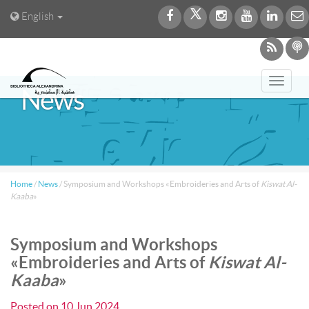
English
Toggl
News
navig
Home
/
News
/
Symposium and Workshops «Embroideries and Arts of
Kiswat Al-
Kaaba
»
Symposium and Workshops
«Embroideries and Arts of
Kiswat Al-
Kaaba
»
Posted on
10 Jun 2024