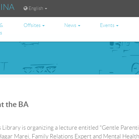
RINA
English
 &
Offsites
News
Events
es
at the BA
 Library is organizing a lecture entitled "Gentle Parenti
Hagar Marei, Family Relations Expert and Mental Healt