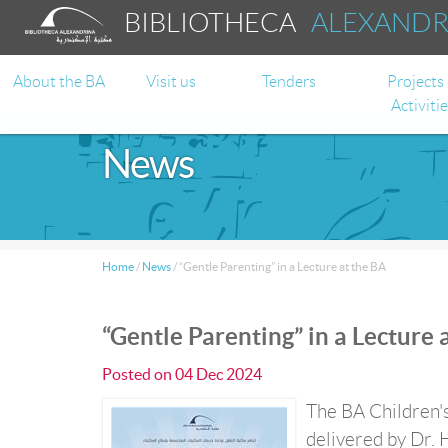
BIBLIOTHECA
ALEXAND
About the BA
Visit us
Tenders
Projects
Activiti
News
Home
/
News
/
“Gentle Parenting” in a Lecture at the BA
“Gentle Parenting” in a Lecture 
Posted on
04 Dec 2024
The BA Children's
delivered by Dr. 