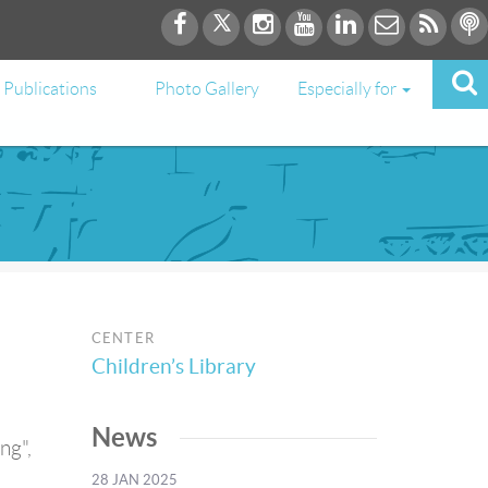
Publications
Photo Gallery
Especially for
CENTER
Children’s Library
News
ng",
h
28 JAN 2025