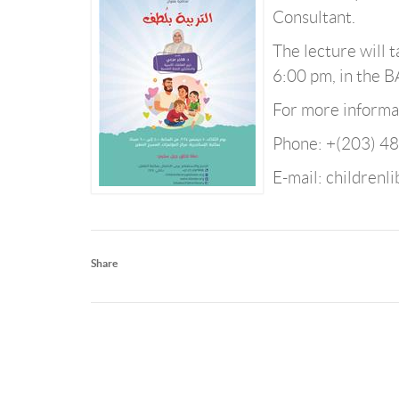
Consultant.
The lecture will
6:00 pm, in the 
For more informat
Phone: +(203) 4
E-mail: childrenl
Share