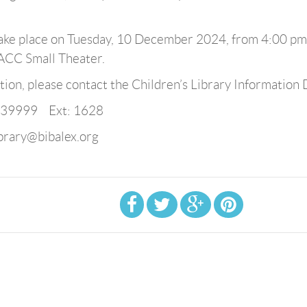
 take place on Tuesday, 10 December 2024, from 4:00 pm
BACC Small Theater.
ion, please contact the Children’s Library Information 
839999 Ext: 1628
ibrary@bibalex.org