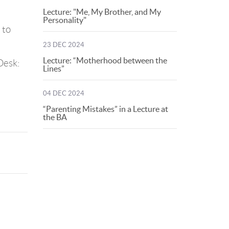
Lecture: "Me, My Brother, and My
Personality"
 to
23 DEC 2024
Lecture: “Motherhood between the
Desk:
Lines”
04 DEC 2024
“Parenting Mistakes” in a Lecture at
the BA