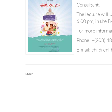
Consultant.
The lecture will
6:00 pm, in the 
For more informat
Phone: +(203) 4
E-mail: childrenl
Share