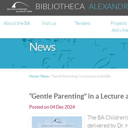
BIBLIOTHECA
ALEXAND
About the BA
Visit us
Tenders
Projects
Activiti
News
Home
/
News
/
“Gentle Parenting” in a Lecture at the BA
“Gentle Parenting” in a Lecture 
Posted on
04 Dec 2024
The BA Children's
delivered by Dr. 