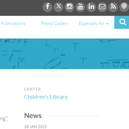
Publications
Photo Gallery
Especially for
CENTER
Children’s Library
News
ng",
h
28 JAN 2025