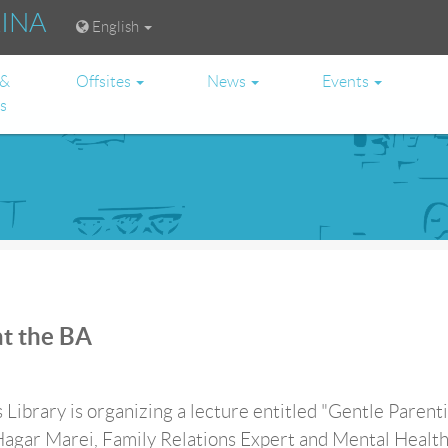
RINA
English
 &
Offsites
News
Events
es
at the BA
 Library is organizing a lecture entitled "Gentle Parenti
Hagar Marei, Family Relations Expert and Mental Healt