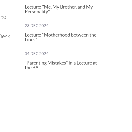
Lecture: "Me, My Brother, and My
Personality"
 to
23 DEC 2024
Lecture: “Motherhood between the
Desk:
Lines”
04 DEC 2024
“Parenting Mistakes” in a Lecture at
the BA