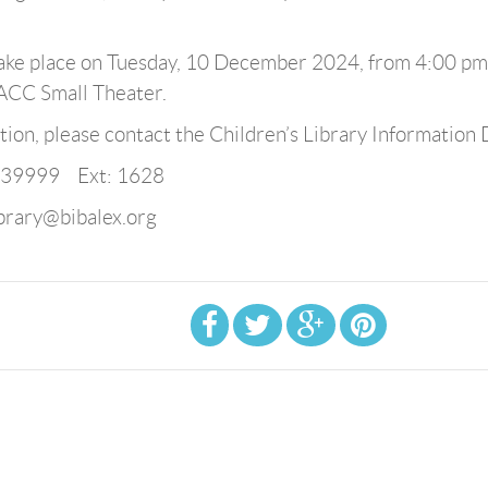
 take place on Tuesday, 10 December 2024, from 4:00 pm
BACC Small Theater.
ion, please contact the Children’s Library Information 
839999 Ext: 1628
ibrary@bibalex.org