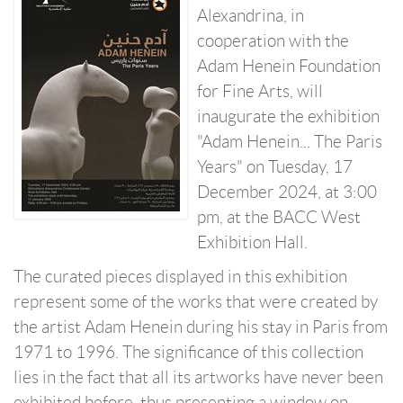
Alexandrina, in
cooperation with the
Adam Henein Foundation
for Fine Arts, will
inaugurate the exhibition
"Adam Henein... The Paris
Years" on Tuesday, 17
December 2024, at 3:00
pm, at the BACC West
Exhibition Hall.
The curated pieces displayed in this exhibition
represent some of the works that were created by
the artist Adam Henein during his stay in Paris from
1971 to 1996. The significance of this collection
lies in the fact that all its artworks have never been
exhibited before, thus presenting a window on