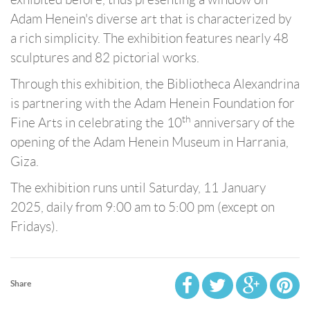
Adam Henein's diverse art that is characterized by
a rich simplicity. The exhibition features nearly 48
sculptures and 82 pictorial works.
Through this exhibition, the Bibliotheca Alexandrina
is partnering with the Adam Henein Foundation for
th
Fine Arts in celebrating the 10
anniversary of the
opening of the Adam Henein Museum in Harrania,
Giza.
The exhibition runs until Saturday, 11 January
2025, daily from 9:00 am to 5:00 pm (except on
Fridays).
Share