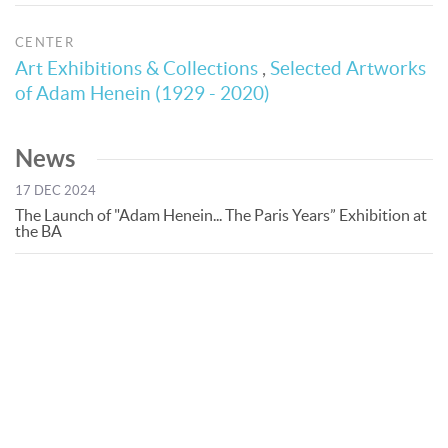
CENTER
Art Exhibitions & Collections
,
Selected Artworks
of Adam Henein (1929 - 2020)
News
17 DEC 2024
The Launch of "Adam Henein... The Paris Years” Exhibition at
the BA