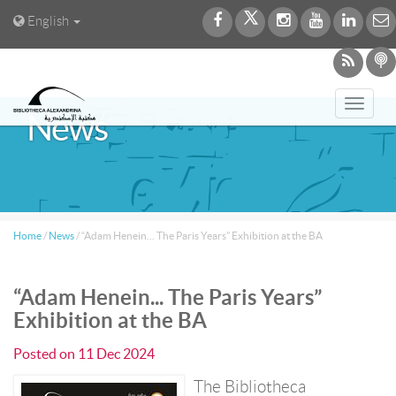
English
Toggl
News
navig
Home
/
News
/
“Adam Henein... The Paris Years” Exhibition at the BA
“Adam Henein... The Paris Years”
Exhibition at the BA
Posted on
11 Dec 2024
The Bibliotheca