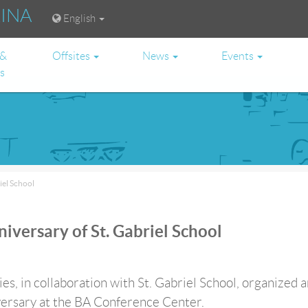
RINA
English
 &
Offsites
News
Events
es
iel School
iversary of St. Gabriel School
s, in collaboration with St. Gabriel School, organized a
ersary at the BA Conference Center.