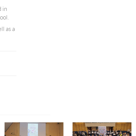
 in
ool.
ll as a