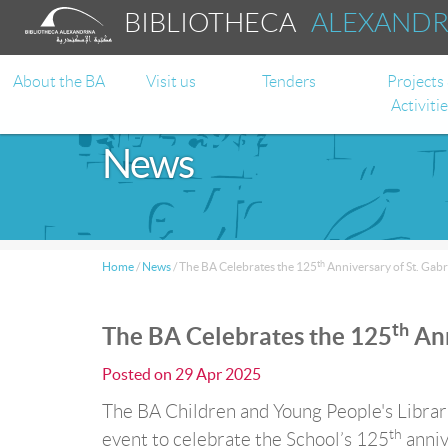
BIBLIOTHECA
ALEXAND
About the BA
Visit us
Tenders
Projects
Activiti
News
th
Home
/
News
/
The BA Celebrates the 125
Anniversary of St. Gabr
th
The BA Celebrates the 125
Ann
Posted on
29 Apr 2025
The BA Children and Young People's Librarie
th
event to celebrate the School’s 125
anniv