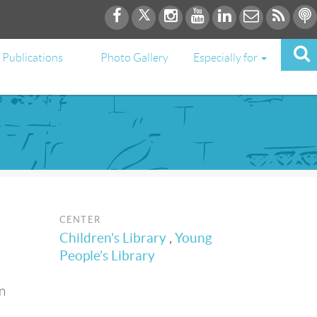
Publications
Photo Gallery
Especially for
CENTER
Children’s Library
,
Young
People’s Library
n