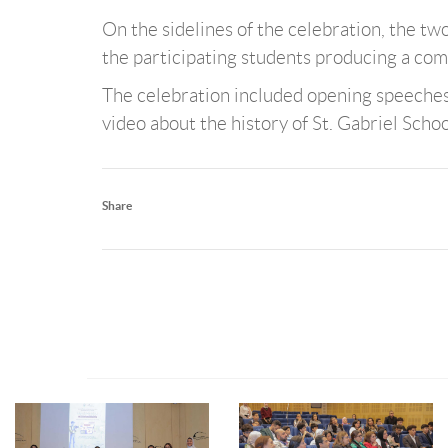
On the sidelines of the celebration, the two
the participating students producing a com
The celebration included opening speeches h
video about the history of St. Gabriel School
Share