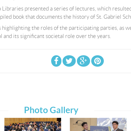
 Libraries presented a series of lectures, which resulted
piled book that documents the history of St. Gabriel Sch
ighlighting the roles of the participating parties, as we
 and its significant societal role over the years.
Photo Gallery