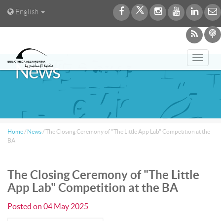
English
Toggl
News
navig
Home
/
News
/
The Closing Ceremony of "The Little App Lab" Competition at the
BA
The Closing Ceremony of "The Little
App Lab" Competition at the BA
Posted on
04 May 2025