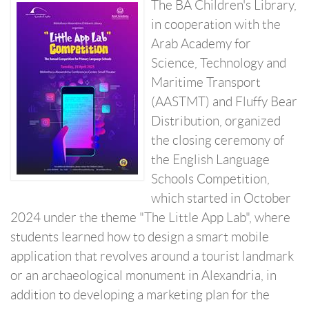
The BA Children's Library,
in cooperation with the
Arab Academy for
Science, Technology and
Maritime Transport
(AASTMT) and Fluffy Bear
Distribution, organized
the closing ceremony of
the English Language
Schools Competition,
which started in October
2024 under the theme "The Little App Lab", where
students learned how to design a smart mobile
application that revolves around a tourist landmark
or an archaeological monument in Alexandria, in
addition to developing a marketing plan for the