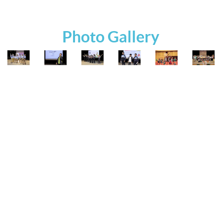
Photo Gallery