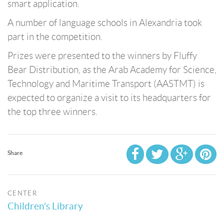
smart application.
A number of language schools in Alexandria took
part in the competition.
Prizes were presented to the winners by Fluffy
Bear Distribution, as the Arab Academy for Science,
Technology and Maritime Transport (AASTMT) is
expected to organize a visit to its headquarters for
the top three winners.
Share
CENTER
Children’s Library