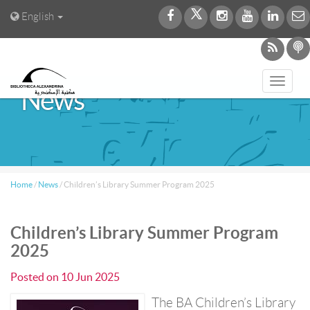
English
Toggl
News
navig
Home
/
News
/
Children’s Library Summer Program 2025
Children’s Library Summer Program
2025
Posted on
10 Jun 2025
The BA Children’s Library