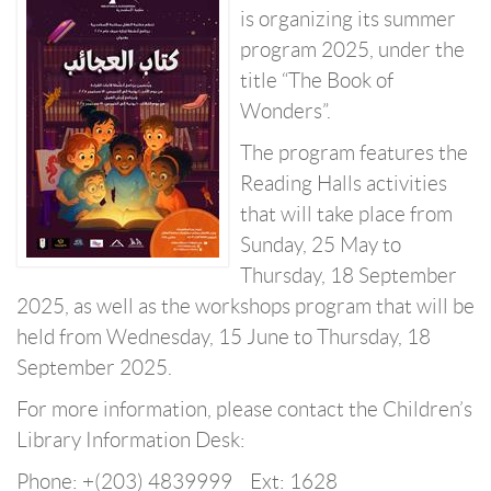
is organizing its summer
program 2025, under the
title “The Book of
Wonders”.
The program features the
Reading Halls activities
that will take place from
Sunday, 25 May to
Thursday, 18 September
2025, as well as the workshops program that will be
held from Wednesday, 15 June to Thursday, 18
September 2025.
For more information, please contact the Children’s
Library Information Desk:
Phone: +(203) 4839999 Ext: 1628