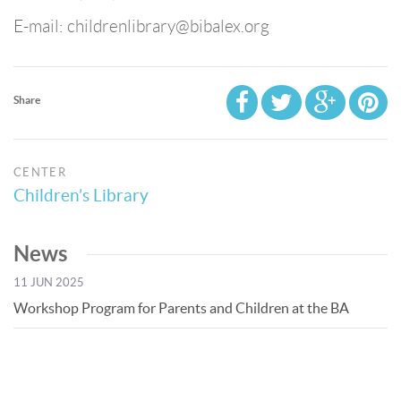
E-mail: childrenlibrary@bibalex.org
Share
CENTER
Children’s Library
News
11 JUN 2025
Workshop Program for Parents and Children at the BA