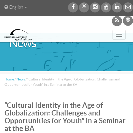
English
Toggl
News
navig
Home
/
News
/
“Cultural Identity in the Age of Globalization: Challenges and
Opportunities for Youth” in a Seminar at the BA
“Cultural Identity in the Age of
Globalization: Challenges and
Opportunities for Youth” in a Seminar
at the BA