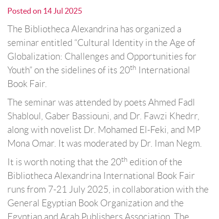
Posted on
14 Jul 2025
The Bibliotheca Alexandrina has organized a
seminar entitled “Cultural Identity in the Age of
Globalization: Challenges and Opportunities for
th
Youth” on the sidelines of its 20
International
Book Fair.
The seminar was attended by poets Ahmed Fadl
Shabloul, Gaber Bassiouni, and Dr. Fawzi Khedrr,
along with novelist Dr. Mohamed El-Feki, and MP
Mona Omar. It was moderated by Dr. Iman Negm.
th
It is worth noting that the 20
edition of the
Bibliotheca Alexandrina International Book Fair
runs from 7-21 July 2025, in collaboration with the
General Egyptian Book Organization and the
Egyptian and Arab Publishers Association. The