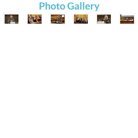
Photo Gallery