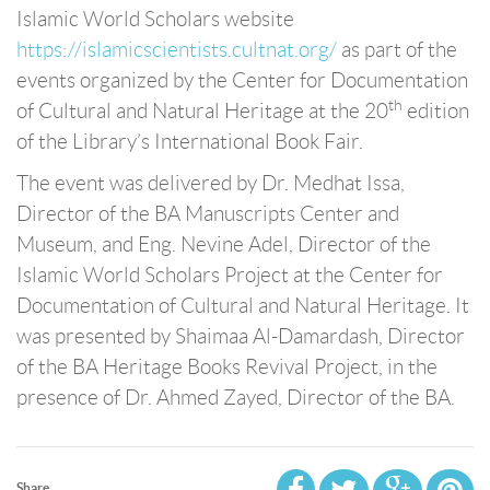
Islamic World Scholars website
https://islamicscientists.cultnat.org/
as part of the
events organized by the Center for Documentation
th
of Cultural and Natural Heritage at the 20
edition
of the Library’s International Book Fair.
The event was delivered by Dr. Medhat Issa,
Director of the BA Manuscripts Center and
Museum, and Eng. Nevine Adel, Director of the
Islamic World Scholars Project at the Center for
Documentation of Cultural and Natural Heritage. It
was presented by Shaimaa Al-Damardash, Director
of the BA Heritage Books Revival Project, in the
presence of Dr. Ahmed Zayed, Director of the BA.
Share