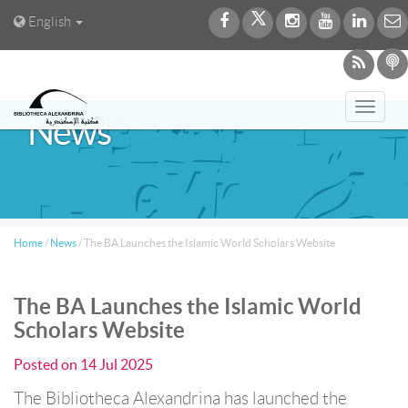
English
Toggl
News
navig
Home
/
News
/
The BA Launches the Islamic World Scholars Website
The BA Launches the Islamic World
Scholars Website
Posted on
14 Jul 2025
The Bibliotheca Alexandrina has launched the