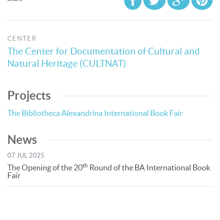
CENTER
The Center for Documentation of Cultural and
Natural Heritage (CULTNAT)
Projects
The Bibliotheca Alexandrina International Book Fair
News
07 JUL 2025
th
The Opening of the 20
Round of the BA International Book
Fair