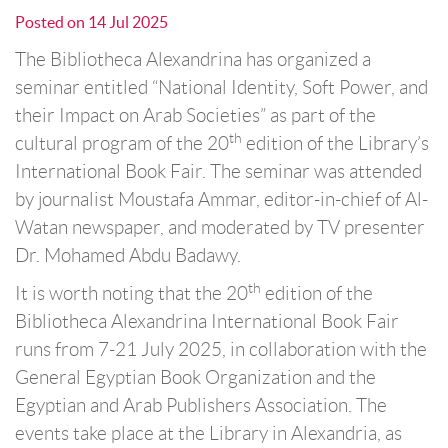
Posted on
14 Jul 2025
The Bibliotheca Alexandrina has organized a
seminar entitled “National Identity, Soft Power, and
their Impact on Arab Societies” as part of the
th
cultural program of the 20
edition of the Library’s
International Book Fair. The seminar was attended
by journalist Moustafa Ammar, editor-in-chief of Al-
Watan newspaper, and moderated by TV presenter
Dr. Mohamed Abdu Badawy.
th
It is worth noting that the 20
edition of the
Bibliotheca Alexandrina International Book Fair
runs from 7-21 July 2025, in collaboration with the
General Egyptian Book Organization and the
Egyptian and Arab Publishers Association. The
events take place at the Library in Alexandria, as