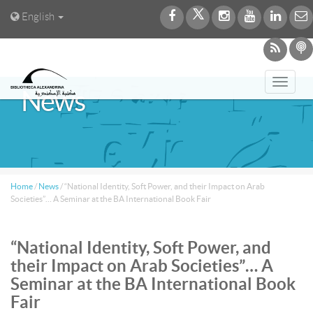
English
Toggl
News
navig
Home
/
News
/
“National Identity, Soft Power, and their Impact on Arab
Societies”… A Seminar at the BA International Book Fair
“National Identity, Soft Power, and
their Impact on Arab Societies”… A
Seminar at the BA International Book
Fair