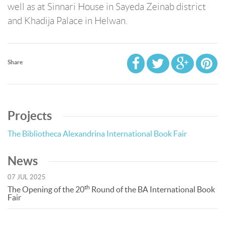
well as at Sinnari House in Sayeda Zeinab district
and Khadija Palace in Helwan.
Share
Projects
The Bibliotheca Alexandrina International Book Fair
News
07 JUL 2025
th
The Opening of the 20
Round of the BA International Book
Fair