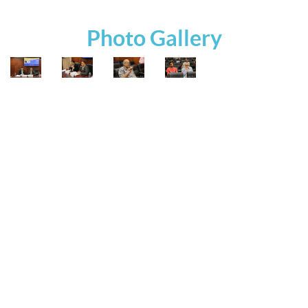
Photo Gallery