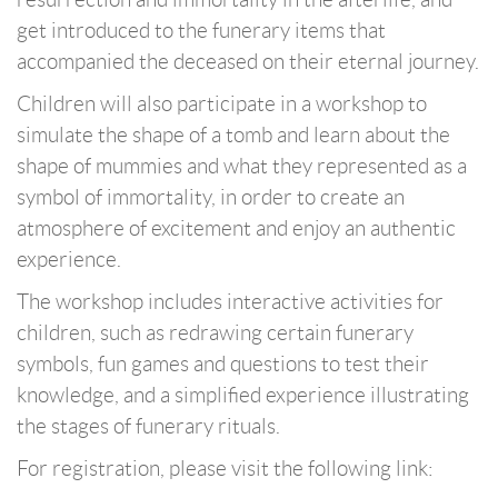
get introduced to the funerary items that
accompanied the deceased on their eternal journey.
Children will also participate in a workshop to
simulate the shape of a tomb and learn about the
shape of mummies and what they represented as a
symbol of immortality, in order to create an
atmosphere of excitement and enjoy an authentic
experience.
The workshop includes interactive activities for
children, such as redrawing certain funerary
symbols, fun games and questions to test their
knowledge, and a simplified experience illustrating
the stages of funerary rituals.
For registration, please visit the following link: