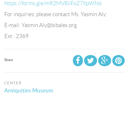
https://forms.gle/mR2MV8iiFoZ7XpWN6
For inquiries, please contact Ms. Yasmin Aly:
E-mail: Yasmin.Aly@bibalex.org
Ext : 2369
Share
CENTER
Antiquities Museum