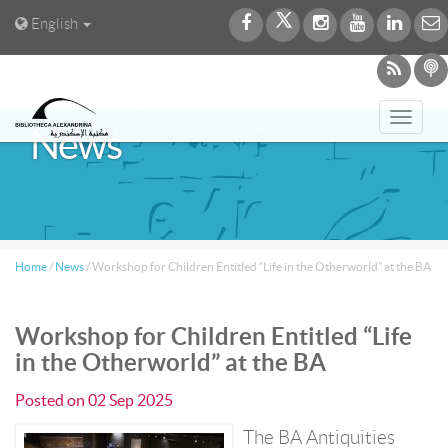
English
Toggl
News
navig
Home
/
News
/
Workshop for Children Entitled “Life in the Otherworld” at the BA
Workshop for Children Entitled “Life
in the Otherworld” at the BA
Posted on
02 Sep 2025
The BA Antiquities