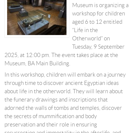
Museum is organizing a
workshop for children
aged 6 to 12 entitled
“Life in the
Otherworld” on
Tuesday, 9 September
2025, at 12:00 pm. The event takes place at the
Museum, BA Main Building.
In this workshop, children will embark on a journey
through time to discover ancient Egyptian ideas
about life in the otherworld. They will learn about
the funerary drawings and inscriptions that
adorned the walls of tombs and temples, discover
the secrets of mummification and body
preservation and their role in ensuring
resurrection and immortality in the afterlife, and