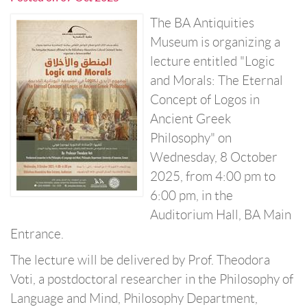
The BA Antiquities
Museum is organizing a
lecture entitled "Logic
and Morals: The Eternal
Concept of Logos in
Ancient Greek
Philosophy" on
Wednesday, 8 October
2025, from 4:00 pm to
6:00 pm, in the
Auditorium Hall, BA Main
Entrance.
The lecture will be delivered by Prof. Theodora
Voti, a postdoctoral researcher in the Philosophy of
Language and Mind, Philosophy Department,