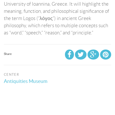
University of Ioannina, Greece. It will highlight the
meaning, function, and philosophical significance of
the term Logos (“λόγος”) in ancient Greek
philosophy, which refers to multiple concepts such
as “word,” “speech,” “reason,” and “principle.”
Share
CENTER
Antiquities Museum