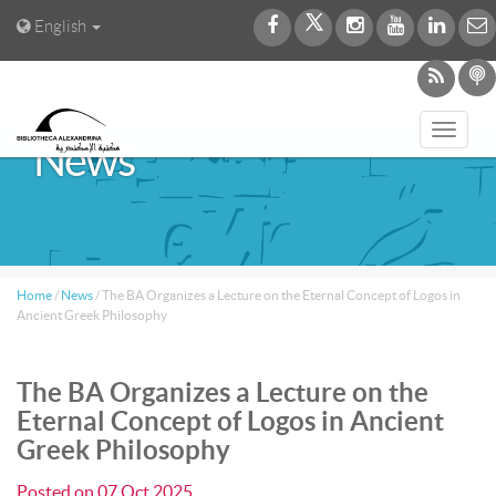
English
Toggl
News
navig
Home
/
News
/
The BA Organizes a Lecture on the Eternal Concept of Logos in
Ancient Greek Philosophy
The BA Organizes a Lecture on the
Eternal Concept of Logos in Ancient
Greek Philosophy
Posted on
07 Oct 2025