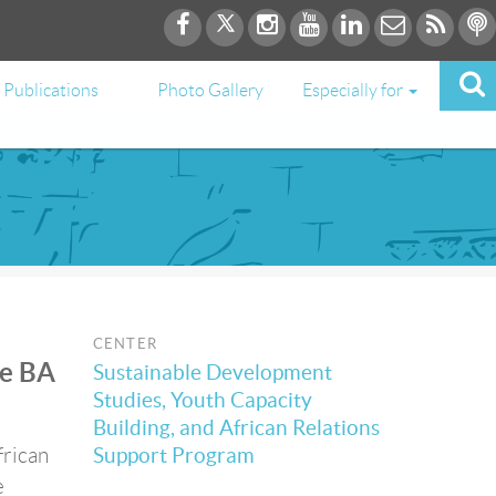
Publications
Photo Gallery
Especially for
CENTER
he BA
Sustainable Development
Studies, Youth Capacity
Building, and African Relations
frican
Support Program
e