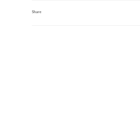
Share