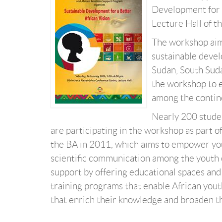
Development for a
Lecture Hall of t
The workshop aims
sustainable devel
Sudan, South Suda
the workshop to 
among the contine
Nearly 200 studen
are participating in the workshop as part 
the BA in 2011, which aims to empower youn
scientific communication among the youth o
support by offering educational spaces and
training programs that enable African youth
that enrich their knowledge and broaden the