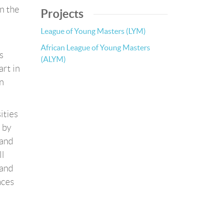
n the
Projects
League of Young Masters (LYM)
African League of Young Masters
s
(ALYM)
art in
n
ities
 by
 and
ll
 and
nces