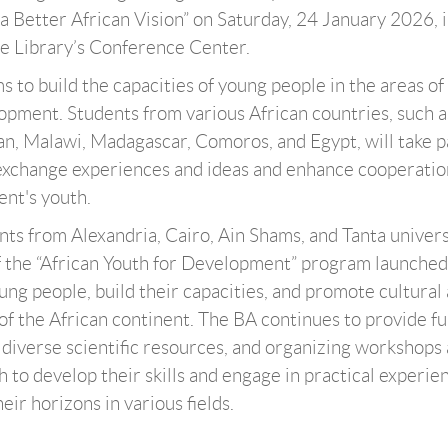
 Better African Vision” on Saturday, 24 January 2026, i
he Library’s Conference Center.
 to build the capacities of young people in the areas of
opment. Students from various African countries, such a
n, Malawi, Madagascar, Comoros, and Egypt, will take p
exchange experiences and ideas and enhance cooperatio
nt's youth.
ts from Alexandria, Cairo, Ain Shams, and Tanta univers
of the “African Youth for Development” program launched
g people, build their capacities, and promote cultural
f the African continent. The BA continues to provide fu
 diverse scientific resources, and organizing workshops
 to develop their skills and engage in practical experie
ir horizons in various fields.