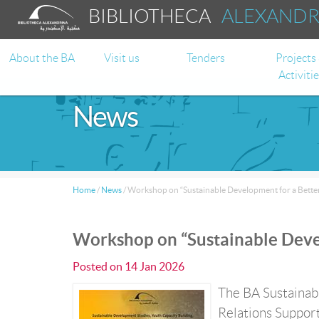
BIBLIOTHECA
ALEXAND
About the BA
Visit us
Tenders
Projects
Activiti
News
Home
/
News
/
Workshop on “Sustainable Development for a Better 
Workshop on “Sustainable Devel
Posted on
14 Jan 2026
The BA Sustainabl
Relations Support