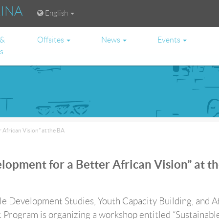
RINA
English
 &
Offsites
News
Events
es
African Vision” at the BA
opment for a Better African Vision” at t
e Development Studies, Youth Capacity Building, and A
 Program is organizing a workshop entitled “Sustainabl