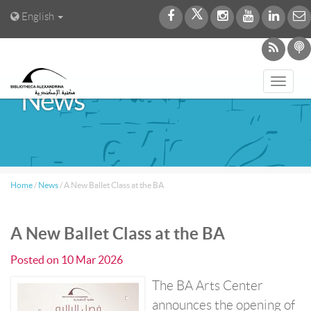
English
Toggl
News
navig
Home
/
News
/
A New Ballet Class at the BA
A New Ballet Class at the BA
Posted on
10 Mar 2026
The BA Arts Center
announces the opening of