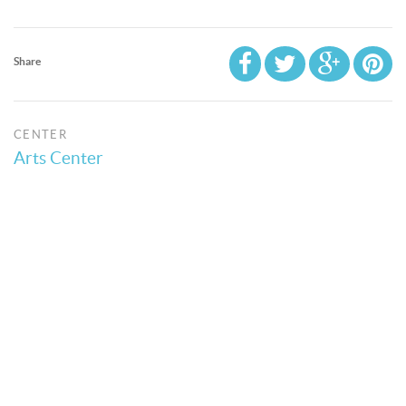
Share
CENTER
Arts Center