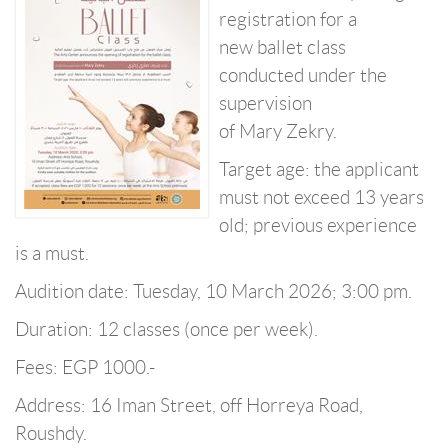
registration for a
new ballet class
conducted under the
supervision
of Mary Zekry.
Target age: the applicant
must not exceed 13 years
old; previous experience
is a must.
Audition date: Tuesday, 10 March 2026; 3:00 pm.
Duration: 12 classes (once per week).
Fees: EGP 1000.-
Address: 16 Iman Street, off Horreya Road,
Roushdy.