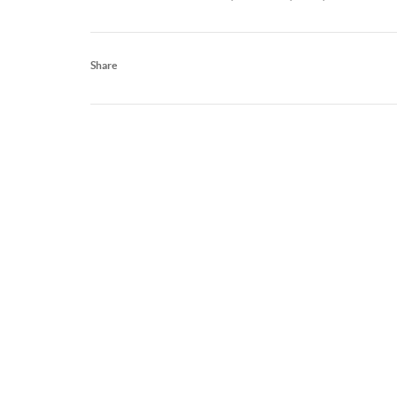
Share