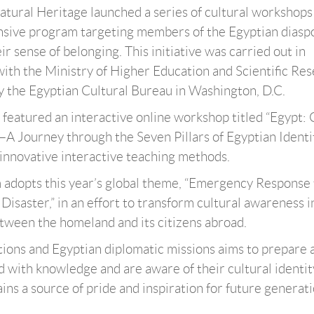
atural Heritage launched a series of cultural workshops
ensive program targeting members of the Egyptian diasp
r sense of belonging. This initiative was carried out in
with the Ministry of Higher Education and Scientific Res
 the Egyptian Cultural Bureau in Washington, D.C.
t featured an interactive online workshop titled “Egypt:
n—A Journey through the Seven Pillars of Egyptian Identit
 innovative interactive teaching methods.
am adopts this year’s global theme, “Emergency Response 
Disaster,” in an effort to transform cultural awareness i
between the homeland and its citizens abroad.
utions and Egyptian diplomatic missions aims to prepare 
with knowledge and are aware of their cultural identit
ins a source of pride and inspiration for future generati