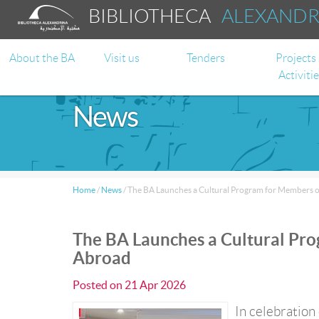
BIBLIOTHECA
ALEXAND
About the BA
Visit us
Tenders
Projects
Activiti
News
Home
/
News
/
The BA Launches a Cultural Program for Members 
The BA Launches a Cultural Pr
Abroad
Posted on
21 Apr 2026
In celebration