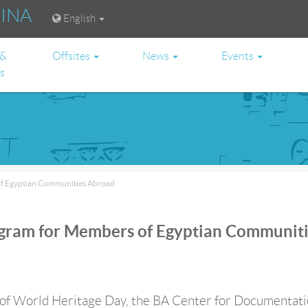
RINA
English
 &
Offsites
News
Events
es
of Egyptian Communities Abroad
ogram for Members of Egyptian Communit
 of World Heritage Day, the BA Center for Documentati