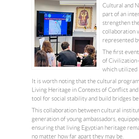
Cultural and N
part of an int
strengthen thei
collaboration 
represented by
The first even
of Civilizatio
which utilized
It is worth noting that the cultural progr
Living Heritage in Contexts of Conflict and 
tool for social stability and build bridges 
This collaboration between cultural instit
generation of young ambassadors, equipped 
ensuring that living Egyptian heritage rema
no matter how far apart they may be.