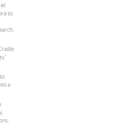
 as
ora to
earch,
 Cradle
y,”
to
nto a
a
y,
ons,