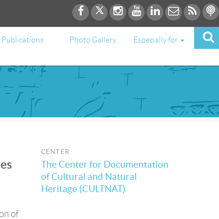
Publications
Photo Gallery
Especially for
CENTER
ies
The Center for Documentation
of Cultural and Natural
Heritage (CULTNAT)
on of