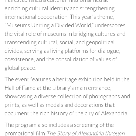
enriching cultural identity and strengthening
international cooperation. This year’s theme,
“Museums Uniting a Divided World,” underscores
the vital role of museums in bridging cultures and
transcending cultural, social, and geopolitical
divides, serving as living platforms for dialogue,
coexistence, and the consolidation of values of
global peace.
The event features a heritage exhibition held in the
Hall of Fame at the Library’s main entrance,
showcasing a diverse collection of photographs and
prints, as well as medals and decorations that
document the rich history of the city of Alexandria.
The program also includes a screening of the
promotional film
The Story of Alexandria through