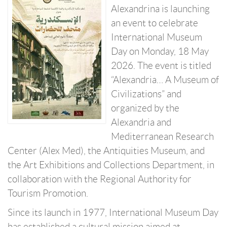
Alexandrina is launching
an event to celebrate
International Museum
Day on Monday, 18 May
2026. The event is titled
“Alexandria… A Museum of
Civilizations” and
organized by the
Alexandria and
Mediterranean Research
Center (Alex Med), the Antiquities Museum, and
the Art Exhibitions and Collections Department, in
collaboration with the Regional Authority for
Tourism Promotion.
Since its launch in 1977, International Museum Day
has established a cultural mission aimed at