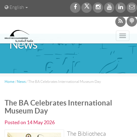
English
Toggl
News
navig
Home
/
News
/
The BA Celebrates International Museum Day
The BA Celebrates International
Museum Day
Posted on
14 May 2026
The Bibliotheca