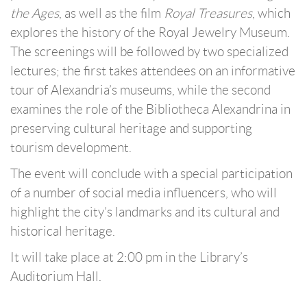
the Ages
, as well as the film
Royal Treasures
, which
explores the history of the Royal Jewelry Museum.
The screenings will be followed by two specialized
lectures; the first takes attendees on an informative
tour of Alexandria’s museums, while the second
examines the role of the Bibliotheca Alexandrina in
preserving cultural heritage and supporting
tourism development.
The event will conclude with a special participation
of a number of social media influencers, who will
highlight the city’s landmarks and its cultural and
historical heritage.
It will take place at 2:00 pm in the Library’s
Auditorium Hall.