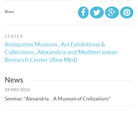
Share
CENTER
Antiquities Museum
,
Art Exhibitions &
Collections
,
Alexandria and Mediterranean
Research Center (Alex Med)
News
18 MAY 2026
Seminar: “Alexandria… A Museum of Civilizations”