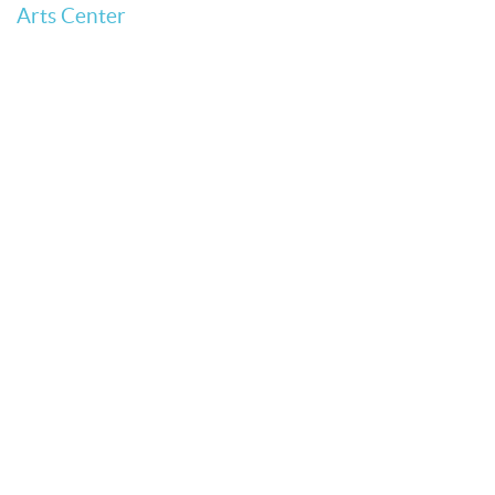
Arts Center