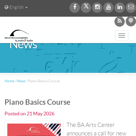
English
Toggl
News
navig
Home
/
News
/
Piano Basics Course
Piano Basics Course
Posted on
21 May 2026
The BA Arts Center
announces a call for new