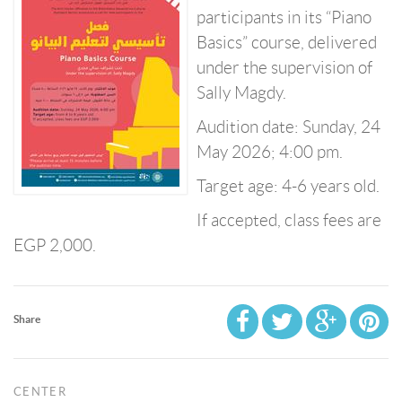
participants in its “Piano
Basics” course, delivered
under the supervision of
Sally Magdy.
Audition date: Sunday, 24
May 2026; 4:00 pm.
Target age: 4-6 years old.
If accepted, class fees are
EGP 2,000.
Share
CENTER