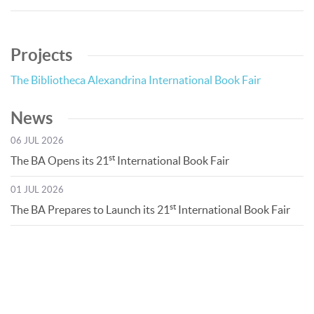
Projects
The Bibliotheca Alexandrina International Book Fair
News
06 JUL 2026
st
The BA Opens its 21
International Book Fair
01 JUL 2026
st
The BA Prepares to Launch its 21
International Book Fair