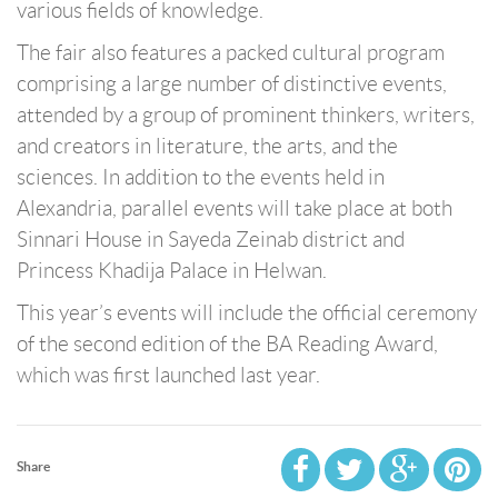
various fields of knowledge.
The fair also features a packed cultural program
comprising a large number of distinctive events,
attended by a group of prominent thinkers, writers,
and creators in literature, the arts, and the
sciences. In addition to the events held in
Alexandria, parallel events will take place at both
Sinnari House in Sayeda Zeinab district and
Princess Khadija Palace in Helwan.
This year’s events will include the official ceremony
of the second edition of the BA Reading Award,
which was first launched last year.
Share