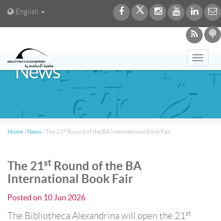
English
Toggl
News
navig
st
Home
/
News
/
The 21
Round of the BA International Book Fair
st
The 21
Round of the BA
International Book Fair
Posted on
10 Jun 2026
st
The Bibliotheca Alexandrina will open the 21