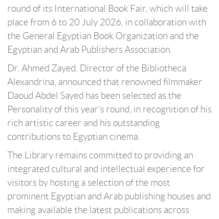
round of its International Book Fair, which will take
place from 6 to 20 July 2026, in collaboration with
the General Egyptian Book Organization and the
Egyptian and Arab Publishers Association.
Dr. Ahmed Zayed, Director of the Bibliotheca
Alexandrina, announced that renowned filmmaker
Daoud Abdel Sayed has been selected as the
Personality of this year’s round, in recognition of his
rich artistic career and his outstanding
contributions to Egyptian cinema.
The Library remains committed to providing an
integrated cultural and intellectual experience for
visitors by hosting a selection of the most
prominent Egyptian and Arab publishing houses and
making available the latest publications across