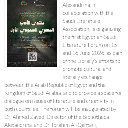
Alexandrina, in
collaboration with the
Saudi Literature
Association, is organizing
the first Egyptian-Saudi
Literature Forum on 15
and 16 June 2026, as part
of the Library’s efforts to
promote cultural and
literary exchange
between the Arab Republic of Egypt and the
Kingdom of Saudi Arabia, and to provide a space for
dialogue on issues of literature and creativity in
both countries. The forum will be inaugurated by
Dr. Ahmed Zayed, Director of the Bibliotheca
Alexandrina, and Dr. Ibrahim Al-Qahtani,