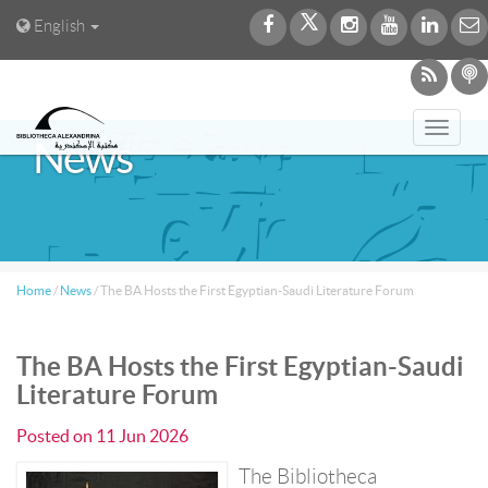
English
Toggl
News
navig
Home
/
News
/
The BA Hosts the First Egyptian-Saudi Literature Forum
The BA Hosts the First Egyptian-Saudi
Literature Forum
Posted on
11 Jun 2026
The Bibliotheca