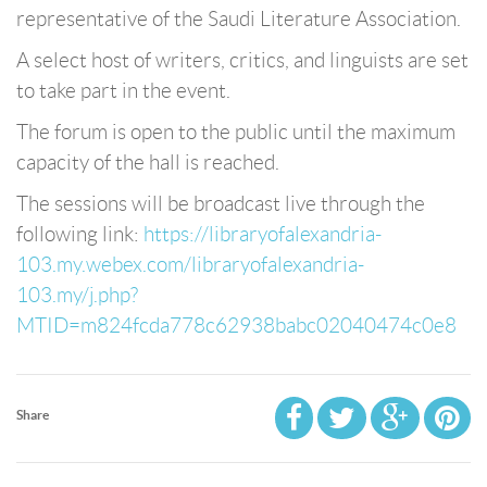
representative of the Saudi Literature Association.
A select host of writers, critics, and linguists are set
to take part in the event.
The forum is open to the public until the maximum
capacity of the hall is reached.
The sessions will be broadcast live through the
following link:
https://libraryofalexandria-
103.my.webex.com/libraryofalexandria-
103.my/j.php?
MTID=m824fcda778c62938babc02040474c0e8
Share