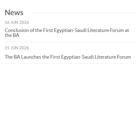
News
16 JUN 2026
Conclusion of the First Egyptian-Saudi Literature Forum at
the BA
15 JUN 2026
The BA Launches the First Egyptian-Saudi Literature Forum