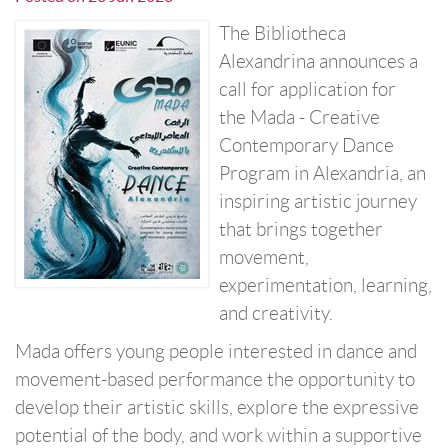
The Bibliotheca
Alexandrina announces a
call for application for
the Mada - Creative
Contemporary Dance
Program in Alexandria, an
inspiring artistic journey
that brings together
movement,
experimentation, learning,
and creativity.
Mada offers young people interested in dance and
movement-based performance the opportunity to
develop their artistic skills, explore the expressive
potential of the body, and work within a supportive