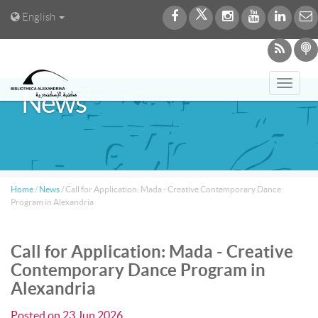
English
Toggl
News
navig
Home
/
News
/
Call for Application: Mada - Creative Contemporary Dance
Program in Alexandria
Call for Application: Mada - Creative
Contemporary Dance Program in
Alexandria
Posted on
23 Jun 2026