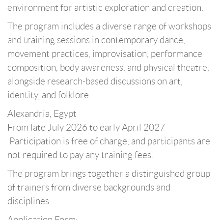
environment for artistic exploration and creation.
The program includes a diverse range of workshops
and training sessions in contemporary dance,
movement practices, improvisation, performance
composition, body awareness, and physical theatre,
alongside research-based discussions on art,
identity, and folklore.
Alexandria, Egypt
From late July 2026 to early April 2027
️ Participation is free of charge, and participants are
not required to pay any training fees.
The program brings together a distinguished group
of trainers from diverse backgrounds and
disciplines.
Application Form: