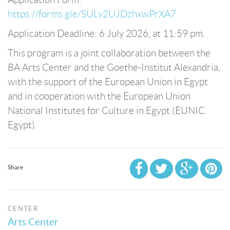
https://forms.gle/SULv2UJDzhxwPrXA7
Application Deadline: 6 July 2026, at 11:59 pm.
This program is a joint collaboration between the
BA Arts Center and the Goethe-Institut Alexandria,
with the support of the European Union in Egypt
and in cooperation with the European Union
National Institutes for Culture in Egypt (EUNIC
Egypt).
Share
CENTER
Arts Center