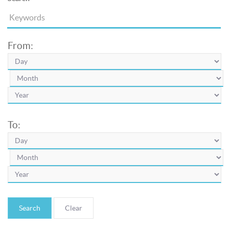
From:
To:
Search