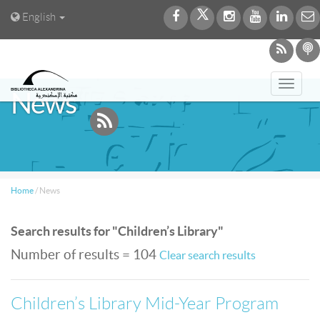
English
Toggl
News
navig
Home
/
News
Search results for "Children’s Library"
Number of results = 104
Clear search results
Children’s Library Mid-Year Program