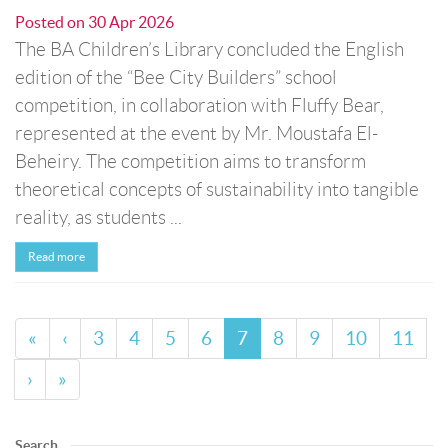
Posted on
30 Apr 2026
The BA Children’s Library concluded the English
edition of the “Bee City Builders” school
competition, in collaboration with Fluffy Bear,
represented at the event by Mr. Moustafa El-
Beheiry. The competition aims to transform
theoretical concepts of sustainability into tangible
reality, as students ...
Read more
«
‹
3
4
5
6
7
8
9
10
11
›
»
Search