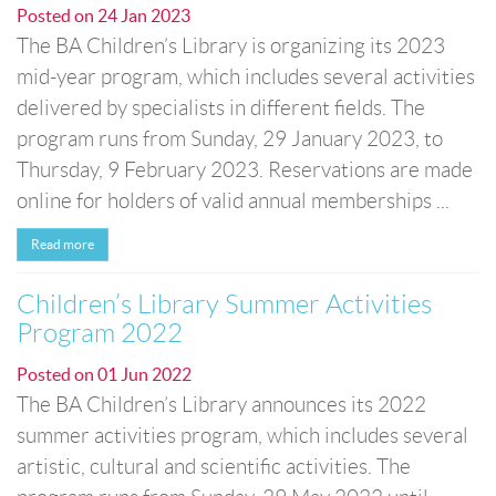
Posted on
24 Jan 2023
The BA Children’s Library is organizing its 2023
mid-year program, which includes several activities
delivered by specialists in different fields. The
program runs from Sunday, 29 January 2023, to
Thursday, 9 February 2023. Reservations are made
online for holders of valid annual memberships ...
Read more
Children’s Library Summer Activities
Program 2022
Posted on
01 Jun 2022
The BA Children’s Library announces its 2022
summer activities program, which includes several
artistic, cultural and scientific activities. The