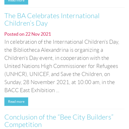
Read more
The BA Celebrates International
Children’s Day
Posted on
22 Nov 2021
In celebration of the International Children’s Day,
the Bibliotheca Alexandrina is organizing a
Children’s Day event, in cooperation with the
United Nations High Commissioner for Refugees
(UNHCR), UNICEF, and Save the Children, on
Sunday, 28 November 2021, at 10:00 am, in the
BACC East Exhibition ...
Read more
Conclusion of the “Bee City Builders”
Competition