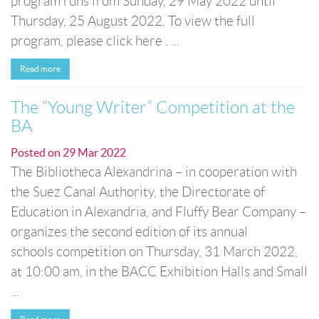
program runs from Sunday, 29 May 2022 until
Thursday, 25 August 2022. To view the full
program, please click here . ...
Read more
The “Young Writer” Competition at the
BA
Posted on
29 Mar 2022
The Bibliotheca Alexandrina – in cooperation with
the Suez Canal Authority, the Directorate of
Education in Alexandria, and Fluffy Bear Company –
organizes the second edition of its annual
schools competition on Thursday, 31 March 2022,
at 10:00 am, in the BACC Exhibition Halls and Small
...