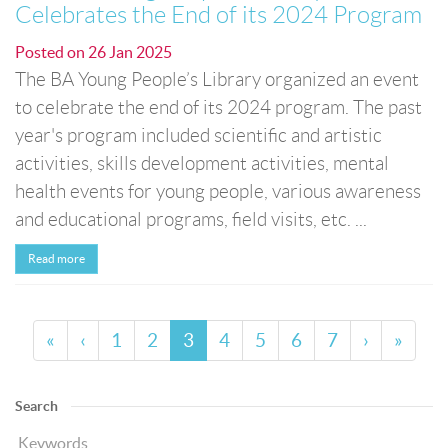
Celebrates the End of its 2024 Program
Posted on
26 Jan 2025
The BA Young People’s Library organized an event
to celebrate the end of its 2024 program. The past
year's program included scientific and artistic
activities, skills development activities, mental
health events for young people, various awareness
and educational programs, field visits, etc. ...
Read more
«
‹
1
2
3
4
5
6
7
›
»
Search