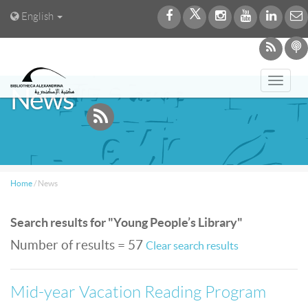
English
Toggl
News
navig
Home
/
News
Search results for "Young People’s Library"
Number of results = 57
Clear search results
Mid-year Vacation Reading Program