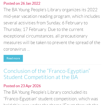
Posted on
26 Jan 2022
The BA Young People’s Library organizes its 2022
mid-year vacation reading program, which includes
several activities from Sunday, 6 February to
Thursday, 17 February. Due to the current
exceptional circumstances, all precautionary
measures will be taken to prevent the spread of the
coronavirus ...
Read more
Conclusion of the “Franco-Egyptian”
Student Competition at the BA
Posted on
23 Apr 2026
The BA Young People’s Library concluded its
“Franco-Egyptian” student competition, which was