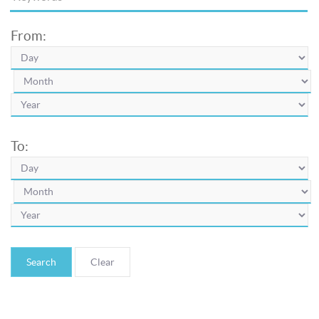
From:
To:
Search