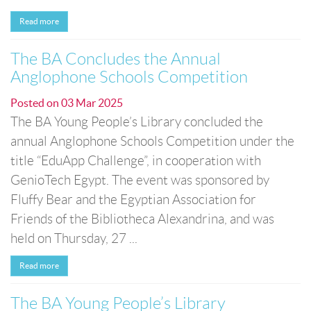
Read more
The BA Concludes the Annual
Anglophone Schools Competition
Posted on
03 Mar 2025
The BA Young People’s Library concluded the
annual Anglophone Schools Competition under the
title “EduApp Challenge”, in cooperation with
GenioTech Egypt. The event was sponsored by
Fluffy Bear and the Egyptian Association for
Friends of the Bibliotheca Alexandrina, and was
held on Thursday, 27 ...
Read more
The BA Young People’s Library