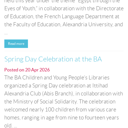
held this year under the theme “Egypt through the
Eyes of Youth,” in collaboration with the Directorate
of Education, the French Language Department at
the Faculty of Education, Alexandria University, and
...
Read more
Spring Day Celebration at the BA
Posted on
20 Apr 2026
The BA Children and Young People’s Libraries
organized a Spring Day celebration at Ittihad
Alexandria Club (Abis Branch), in collaboration with
the Ministry of Social Solidarity. The celebration
welcomed nearly 100 children from various care
homes, ranging in age from nine to fourteen years
old. ...