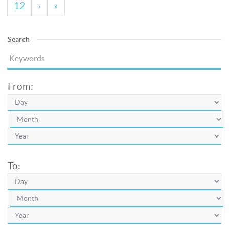
12
›
»
Search
From:
To: