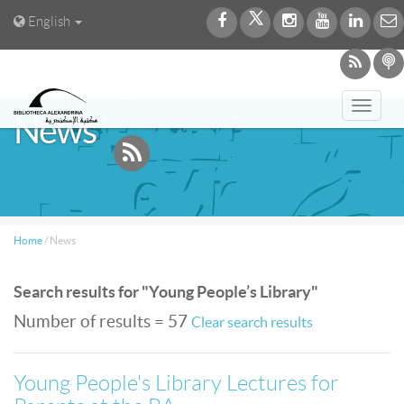
English
Toggl
News
navig
Home
/
News
Search results for "Young People’s Library"
Number of results = 57
Clear search results
Young People's Library Lectures for