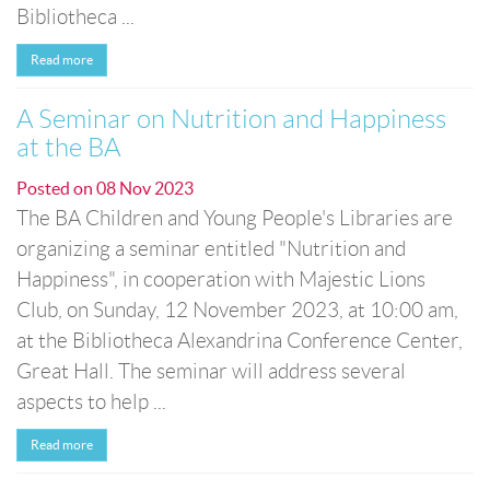
Bibliotheca ...
Read more
A Seminar on Nutrition and Happiness
at the BA
Posted on
08 Nov 2023
The BA Children and Young People's Libraries are
organizing a seminar entitled "Nutrition and
Happiness", in cooperation with Majestic Lions
Club, on Sunday, 12 November 2023, at 10:00 am,
at the Bibliotheca Alexandrina Conference Center,
Great Hall. The seminar will address several
aspects to help ...
Read more