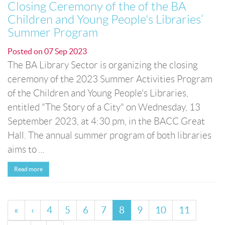
Closing Ceremony of the of the BA
Children and Young People's Libraries’
Summer Program
Posted on
07 Sep 2023
The BA Library Sector is organizing the closing
ceremony of the 2023 Summer Activities Program
of the Children and Young People's Libraries,
entitled "The Story of a City" on Wednesday, 13
September 2023, at 4:30 pm, in the BACC Great
Hall. The annual summer program of both libraries
aims to ...
Read more
«
‹
4
5
6
7
8
9
10
11