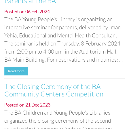
Parents at the BA
Posted on
06 Feb 2024
The BA Young People’s Library is organizing an
interactive seminar for parents, delivered by Iman
Yehia, Educational and Mental Health Consultant.
The seminar is held on Thursday, 8 February 2024,
from 2:00 pm to 4:00 pm, in the Auditorium Hall,
BA Main Building. For reservations and inquiries: ...
Read more
The Closing Ceremony of the BA
Community Centers Competition
Posted on
21 Dec 2023
The BA Children and Young People's Libraries
organized the closing ceremony of the second
round of the Community Centers Competition