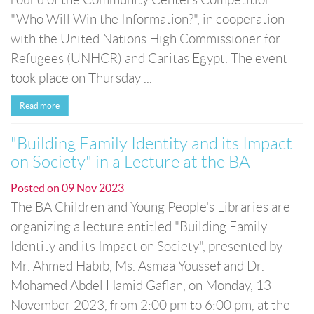
"Who Will Win the Information?", in cooperation
with the United Nations High Commissioner for
Refugees (UNHCR) and Caritas Egypt. The event
took place on Thursday ...
Read more
"Building Family Identity and its Impact
on Society" in a Lecture at the BA
Posted on
09 Nov 2023
The BA Children and Young People's Libraries are
organizing a lecture entitled "Building Family
Identity and its Impact on Society", presented by
Mr. Ahmed Habib, Ms. Asmaa Youssef and Dr.
Mohamed Abdel Hamid Gaflan, on Monday, 13
November 2023, from 2:00 pm to 6:00 pm, at the