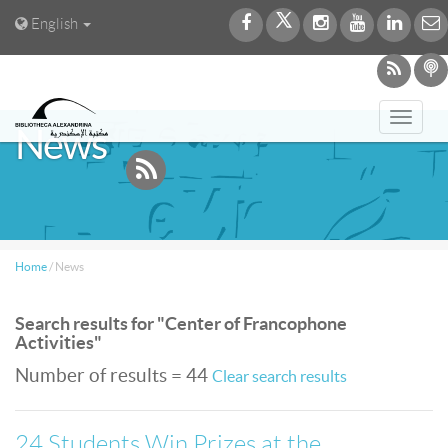
English
Toggl
News
navig
Home
/
News
Search results for "Center of Francophone
Activities"
Number of results = 44
Clear search results
24 Students Win Prizes at the