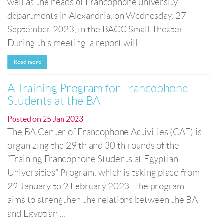
well as the heads of Francophone university
departments in Alexandria, on Wednesday, 27
September 2023, in the BACC Small Theater.
During this meeting, a report will ...
Read more
A Training Program for Francophone
Students at the BA
Posted on
25 Jan 2023
The BA Center of Francophone Activities (CAF) is
organizing the 29 th and 30 th rounds of the
“Training Francophone Students at Egyptian
Universities” Program, which is taking place from
29 January to 9 February 2023. The program
aims to strengthen the relations between the BA
and Egyptian ...