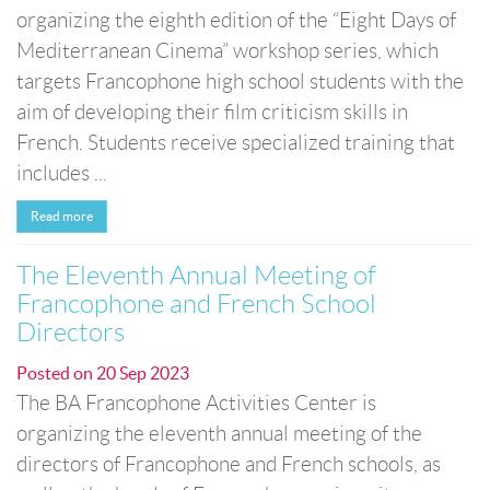
organizing the eighth edition of the “Eight Days of
Mediterranean Cinema” workshop series, which
targets Francophone high school students with the
aim of developing their film criticism skills in
French. Students receive specialized training that
includes ...
Read more
The Eleventh Annual Meeting of
Francophone and French School
Directors
Posted on
20 Sep 2023
The BA Francophone Activities Center is
organizing the eleventh annual meeting of the
directors of Francophone and French schools, as