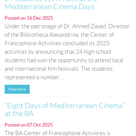
Mediterranean Cinema Days
Posted on
16 Dec 2025
Under the patronage of Dr. Ahmed Zayed, Director
of the Bibliotheca Alexandrina, the Center of
Francophone Activities concluded its 2025
activities by announcing that 24 high school
students had won the opportunity to attend local
and international film festivals. The students
represented a number ...
Read more
“Eight Days of Mediterranean Cinema”
at the BA
Posted on
07 Oct 2025
The BA Center of Francophone Activities is