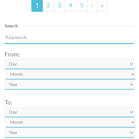
1
2
3
4
5
›
»
Search
From:
To: