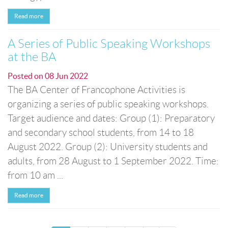
Read more
A Series of Public Speaking Workshops
at the BA
Posted on
08 Jun 2022
The BA Center of Francophone Activities is
organizing a series of public speaking workshops.
Target audience and dates: Group (1): Preparatory
and secondary school students, from 14 to 18
August 2022. Group (2): University students and
adults, from 28 August to 1 September 2022. Time:
from 10 am ...
Read more