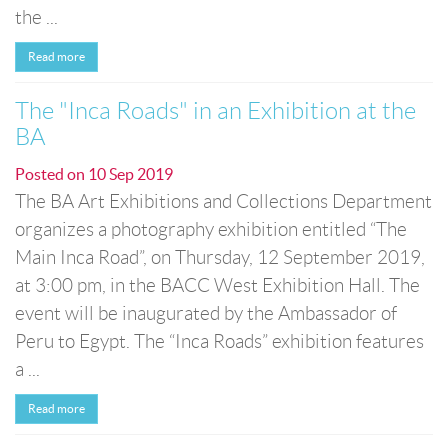
the ...
Read more
The "Inca Roads" in an Exhibition at the
BA
Posted on
10 Sep 2019
The BA Art Exhibitions and Collections Department
organizes a photography exhibition entitled “The
Main Inca Road”, on Thursday, 12 September 2019,
at 3:00 pm, in the BACC West Exhibition Hall. The
event will be inaugurated by the Ambassador of
Peru to Egypt. The “Inca Roads” exhibition features
a ...
Read more