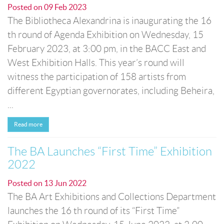
Posted on
09 Feb 2023
The Bibliotheca Alexandrina is inaugurating the 16
th round of Agenda Exhibition on Wednesday, 15
February 2023, at 3:00 pm, in the BACC East and
West Exhibition Halls. This year’s round will
witness the participation of 158 artists from
different Egyptian governorates, including Beheira,
...
Read more
The BA Launches “First Time” Exhibition
2022
Posted on
13 Jun 2022
The BA Art Exhibitions and Collections Department
launches the 16 th round of its “First Time”