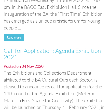
Exhibition on Wednesday, 15 June 2022, at 2:00
pm, in the BACC East Exhibition Hall. Since the
inauguration of the BA, the “First Time” Exhibition
has emerged as a unique artistic forum for young
people ...
Read more
Call for Application: Agenda Exhibition
2021
Posted on
04 Nov 2020
The Exhibitions and Collections Department,
affiliated to the BA Cultural Outreach Sector, is
pleased to announce its call for application for the
14th round of the Agenda Exhibition (Meter x
Meter: a Free Space for Creativity). The exhibition
will be launched on Thursday, 11 February 2021, in