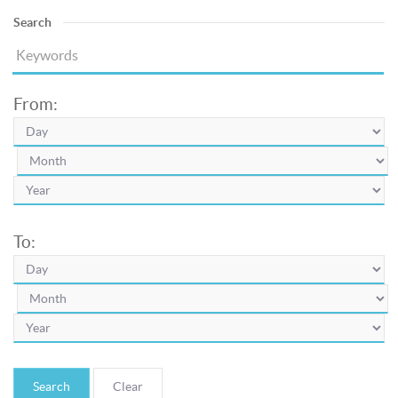
Search
From:
To:
Search