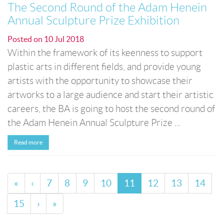
The Second Round of the Adam Henein
Annual Sculpture Prize Exhibition
Posted on
10 Jul 2018
Within the framework of its keenness to support
plastic arts in different fields, and provide young
artists with the opportunity to showcase their
artworks to a large audience and start their artistic
careers, the BA is going to host the second round of
the Adam Henein Annual Sculpture Prize ...
Read more
«
‹
7
8
9
10
11
12
13
14
15
›
»