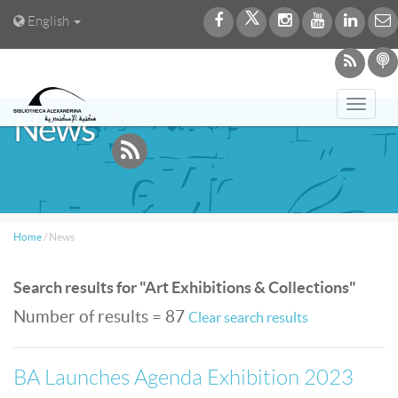
English
Toggl
News
navig
Home
/
News
Search results for "Art Exhibitions & Collections"
Number of results = 87
Clear search results
BA Launches Agenda Exhibition 2023