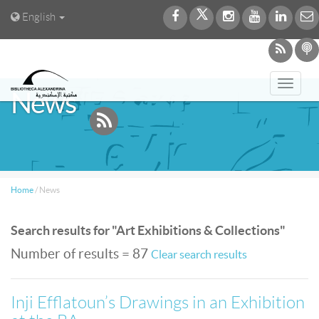
English
Toggl
News
navig
Home
/
News
Search results for "Art Exhibitions & Collections"
Number of results = 87
Clear search results
Inji Efflatoun’s Drawings in an Exhibition