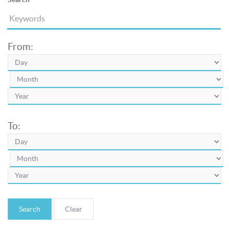
From:
To:
Search