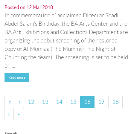
Posted on
12 Mar 2018
In commemoration of acclaimed Director Shadi
Abdel Salam's Birthday, the BA Arts Center and the
BA Art Exhibitions and Collections Department are
organizing the debut screening of the restored
copy of Al-Momiaa (The Mummy: The Night of
Counting the Years). The screening is set to be held
on ...
Read more
«
‹
12
13
14
15
16
17
18
›
»
Search