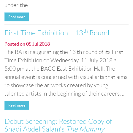
under the ...
Read more
th
First Time Exhibition – 13
Round
Posted on
05 Jul 2018
The BA is inaugurating the 13 th round of its First
Time Exhibition on Wednesday, 11 July 2018 at
5:00 pm at the BACC East Exhibition Hall. The
annual event is concerned with visual arts that aims
to showcase the artworks created by young
talented artists in the beginning of their careers. ...
Read more
Debut Screening: Restored Copy of
Shadi Abdel Salam’s
The Mummy