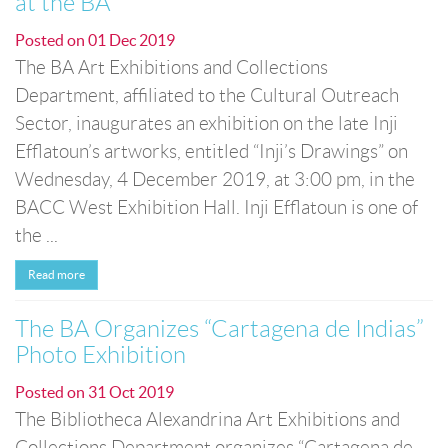
at the BA
Posted on
01 Dec 2019
The BA Art Exhibitions and Collections
Department, affiliated to the Cultural Outreach
Sector, inaugurates an exhibition on the late Inji
Efflatoun’s artworks, entitled “Inji’s Drawings” on
Wednesday, 4 December 2019, at 3:00 pm, in the
BACC West Exhibition Hall. Inji Efflatoun is one of
the ...
Read more
The BA Organizes “Cartagena de Indias”
Photo Exhibition
Posted on
31 Oct 2019
The Bibliotheca Alexandrina Art Exhibitions and
Collections Department organizes “Cartagena de