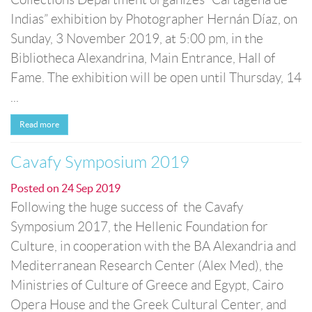
Indias” exhibition by Photographer Hernán Díaz, on
Sunday, 3 November 2019, at 5:00 pm, in the
Bibliotheca Alexandrina, Main Entrance, Hall of
Fame. The exhibition will be open until Thursday, 14
...
Read more
Cavafy Symposium 2019
Posted on
24 Sep 2019
Following the huge success of the Cavafy
Symposium 2017, the Hellenic Foundation for
Culture, in cooperation with the BA Alexandria and
Mediterranean Research Center (Alex Med), the
Ministries of Culture of Greece and Egypt, Cairo
Opera House and the Greek Cultural Center, and