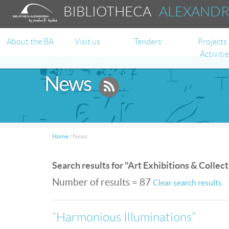
BIBLIOTHECA
ALEXAND
About the BA
Visit us
Tenders
Projects
Activiti
News
Home
/
News
Search results for "Art Exhibitions & Collec
Number of results = 87
Clear search results
“Harmonious Illuminations”