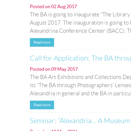
Posted on
02 Aug 2017
The BA is going to inaugurate “The Library.
August 2017. The inauguration is going to b
Alexandrina Conference Center (BACC). The e
Read more
Call for Application: The BA thro
Posted on
09 May 2017
The BA Art Exhibitions and Collections Depa
its “The BA through Photographers’ Lenses”
Alexandria in general and the BA in partic
Read more
Seminar: “Alexandria… A Museum o