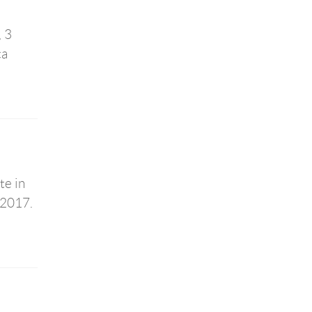
, 3
ca
te in
 2017.