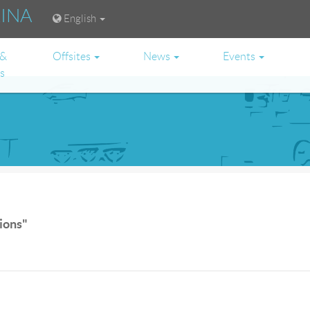
RINA
English
 &
Offsites
News
Events
es
tions"