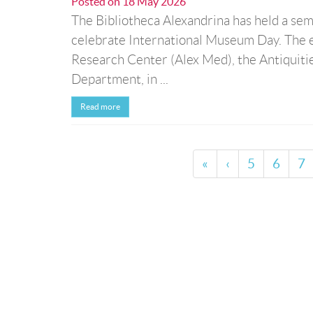
Posted on
18 May 2026
The Bibliotheca Alexandrina has held a sem
celebrate International Museum Day. The 
Research Center (Alex Med), the Antiquiti
Department, in ...
Read more
«
‹
5
6
7