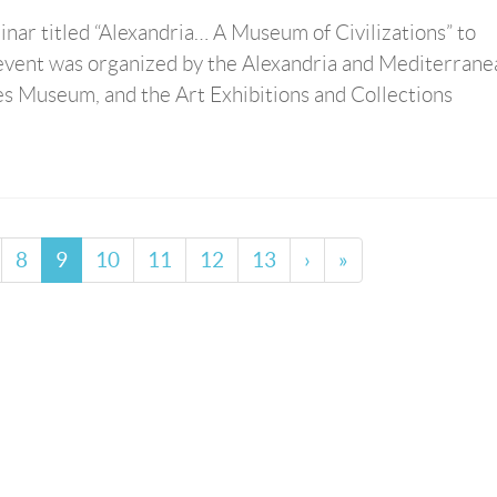
inar titled “Alexandria… A Museum of Civilizations” to
event was organized by the Alexandria and Mediterrane
es Museum, and the Art Exhibitions and Collections
8
9
10
11
12
13
›
»