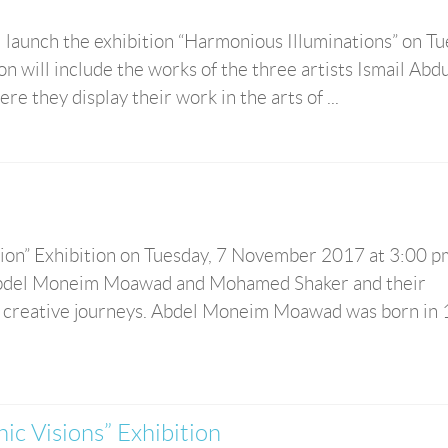
ll launch the exhibition “Harmonious Illuminations” on Tu
 will include the works of the three artists Ismail Abdu
 they display their work in the arts of ...
ision” Exhibition on Tuesday, 7 November 2017 at 3:00 p
f Abdel Moneim Moawad and Mohamed Shaker and their
 creative journeys. Abdel Moneim Moawad was born in 
hic Visions” Exhibition