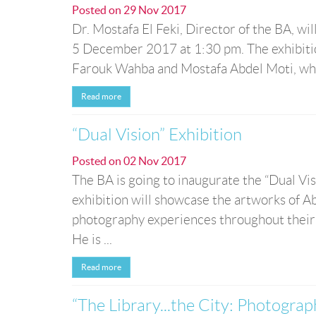
Posted on
29 Nov 2017
Dr. Mostafa El Feki, Director of the BA, wi
5 December 2017 at 1:30 pm. The exhibition
Farouk Wahba and Mostafa Abdel Moti, where
Read more
“Dual Vision” Exhibition
Posted on
02 Nov 2017
The BA is going to inaugurate the “Dual V
exhibition will showcase the artworks o
photography experiences throughout their
He is ...
Read more
“The Library...the City: Photograp