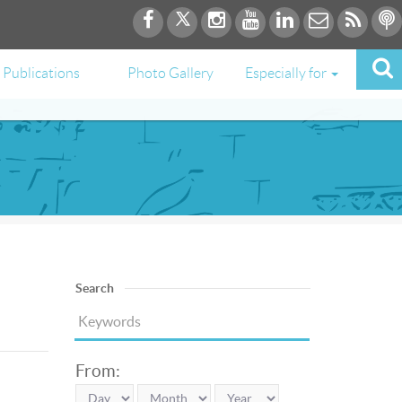
Publications
Photo Gallery
Especially for
Search
From: