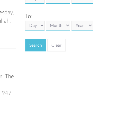
esday,
To:
llah,
Search
m. The
1947.