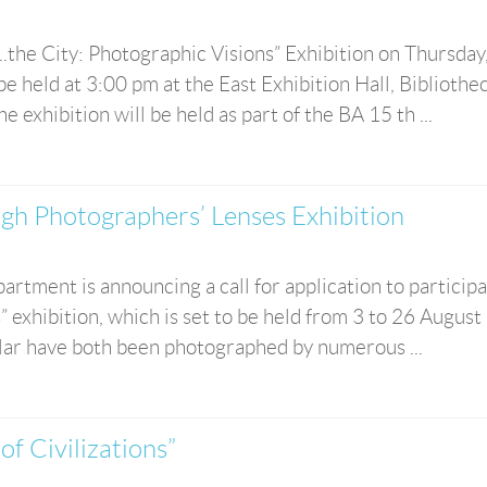
..the City: Photographic Visions” Exhibition on Thursday
e held at 3:00 pm at the East Exhibition Hall, Bibliothe
xhibition will be held as part of the BA 15 th ...
ugh Photographers’ Lenses Exhibition
rtment is announcing a call for application to participa
 exhibition, which is set to be held from 3 to 26 August
ular have both been photographed by numerous ...
f Civilizations”