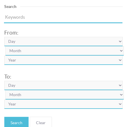
Search
From:
To:
Search