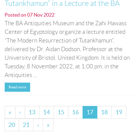
Tutankhamun” in a Lecture at the BA
Posted on
07 Nov 2022
The BA Antiquities Museum and the Zahi Hawass
Center of Egyptology organize a lecture entitled
“The Modern Resurrection of Tutankhamun”,
delivered by Dr. Aidan Dodson, Professor at the
University of Bristol, United Kingdom. It is held on
Tuesday, 8 November 2022, at 1:00 pm, in the
Antiquities ...
Read more
«
‹
13
14
15
16
17
18
19
20
21
›
»