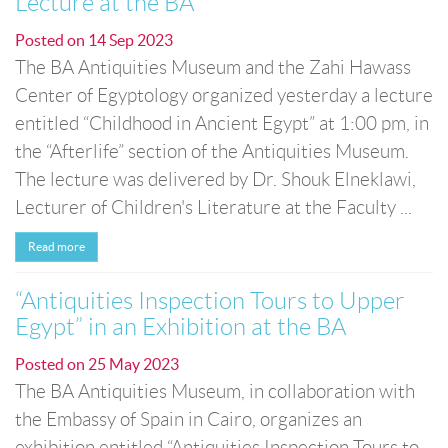
Lecture at the BA
Posted on
14 Sep 2023
The BA Antiquities Museum and the Zahi Hawass
Center of Egyptology organized yesterday a lecture
entitled “Childhood in Ancient Egypt” at 1:00 pm, in
the “Afterlife” section of the Antiquities Museum.
The lecture was delivered by Dr. Shouk Elneklawi,
Lecturer of Children's Literature at the Faculty ...
Read more
“Antiquities Inspection Tours to Upper
Egypt” in an Exhibition at the BA
Posted on
25 May 2023
The BA Antiquities Museum, in collaboration with
the Embassy of Spain in Cairo, organizes an
exhibition entitled “Antiquities Inspection Tours to