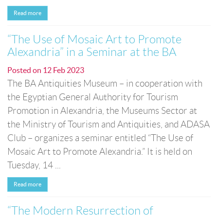
Read more
“The Use of Mosaic Art to Promote
Alexandria” in a Seminar at the BA
Posted on
12 Feb 2023
The BA Antiquities Museum – in cooperation with
the Egyptian General Authority for Tourism
Promotion in Alexandria, the Museums Sector at
the Ministry of Tourism and Antiquities, and ADASA
Club – organizes a seminar entitled “The Use of
Mosaic Art to Promote Alexandria.” It is held on
Tuesday, 14 ...
Read more
“The Modern Resurrection of