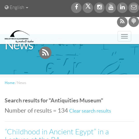
English
Toggl
News
navig
Home
/
News
Search results for "Antiquities Museum"
Number of results = 134
Clear search results
“Childhood in Ancient Egypt” in a