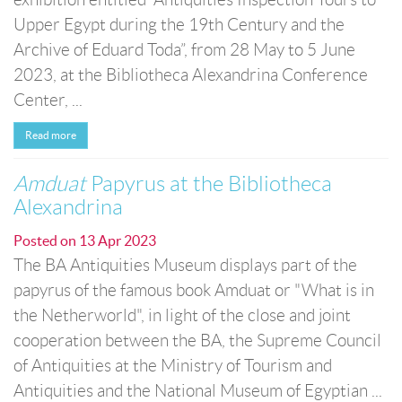
Upper Egypt during the 19th Century and the
Archive of Eduard Toda”, from 28 May to 5 June
2023, at the Bibliotheca Alexandrina Conference
Center, ...
Read more
Amduat
Papyrus at the Bibliotheca
Alexandrina
Posted on
13 Apr 2023
The BA Antiquities Museum displays part of the
papyrus of the famous book Amduat or "What is in
the Netherworld", in light of the close and joint
cooperation between the BA, the Supreme Council
of Antiquities at the Ministry of Tourism and
Antiquities and the National Museum of Egyptian ...