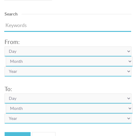
Search
From:
To: