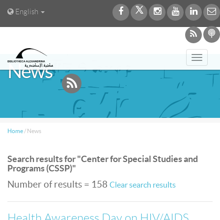
English
Toggl
News
navig
Home
/
News
Search results for "Center for Special Studies and
Programs (CSSP)"
Number of results = 158
Clear search results
Health Awareness Day on HIV/AIDS