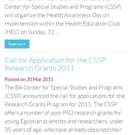
Center for Special Studies and Programs (CSSP)
will organize the Health Awareness Day on
Hypertension within the Health Education Club
(HEC) on Sunday, 31 ...
Read more
Call for Application for the CSSP
Research Grants 2011
Posted on
20 Mar 2011
The BA Center for Special Studies and Programs
(CSSP) announced the call for applications for the
Research Grants Program for 2011. The CSSP
offers a number of post-PhD research grants for
young Egyptian scientists and researchers, under
35 years of age, who have already obtained their