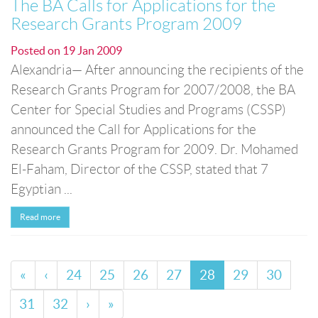
The BA Calls for Applications for the
Research Grants Program 2009
Posted on
19 Jan 2009
Alexandria— After announcing the recipients of the
Research Grants Program for 2007/2008, the BA
Center for Special Studies and Programs (CSSP)
announced the Call for Applications for the
Research Grants Program for 2009. Dr. Mohamed
El-Faham, Director of the CSSP, stated that 7
Egyptian ...
Read more
«
‹
24
25
26
27
28
29
30
31
32
›
»