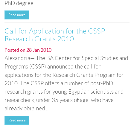
PhD degree ...
Read more
Call for Application for the CSSP
Research Grants 2010
Posted on
28 Jan 2010
Alexandria— The BA Center for Special Studies and
Programs (CSSP) announced the call for
applications for the Research Grants Program for
2010. The CSSP offers a number of post-PhD
research grants for young Egyptian scientists and
researchers, under 35 years of age, who have
already obtained ...
Read more