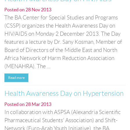
Posted on
28 Nov 2013
The BA Center for Special Studies and Programs
(CSSP) organizes the Health Awareness Day on
HIV/AIDS on Monday 2 December 2013. The Day
features a lecture by Dr. Sany Kosman, Member of
Board of Directors of the Middle East and North
Africa Network of Harm Reduction Association
(MENAHRA). The ...
Read more
Health Awareness Day on Hypertension
Posted on
28 Mar 2013
In collaboration with ASPSA (Alexandria Scientific
Pharmaceutical Students' Association) and Shift-
Network (Euro-Arab Youth Initiative), the BA