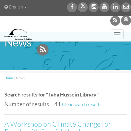
English
Toggl
News
navig
Home
/
News
Search results for "Taha Hussein Library"
Number of results = 41
Clear search results
A Workshop on Climate Change for