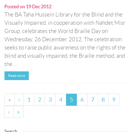
Posted on
19 Dec 2012
The BA Taha Hussein Library for the Blind and the
Visually Impaired, in cooperation with Nahdet Misr
Group, celebrates the World Braille Day on
Wednesday, 26 December 2012. The celebration
seeks to raise public awareness on the rights of the
blind and visually impaired, the Braille method, and
the ...
Read more
«
‹
1
2
3
4
5
6
7
8
9
›
»
Search