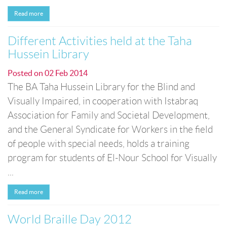
Read more
Different Activities held at the Taha
Hussein Library
Posted on
02 Feb 2014
The BA Taha Hussein Library for the Blind and
Visually Impaired, in cooperation with Istabraq
Association for Family and Societal Development,
and the General Syndicate for Workers in the field
of people with special needs, holds a training
program for students of El-Nour School for Visually
...
Read more
World Braille Day 2012