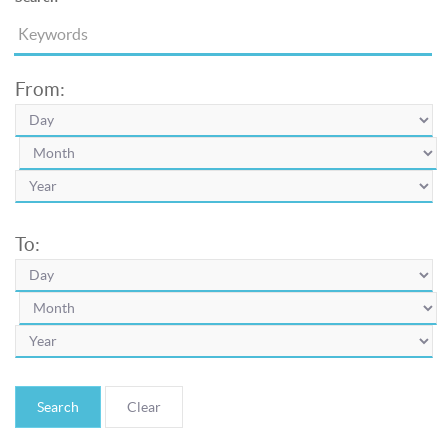
From:
To:
Search