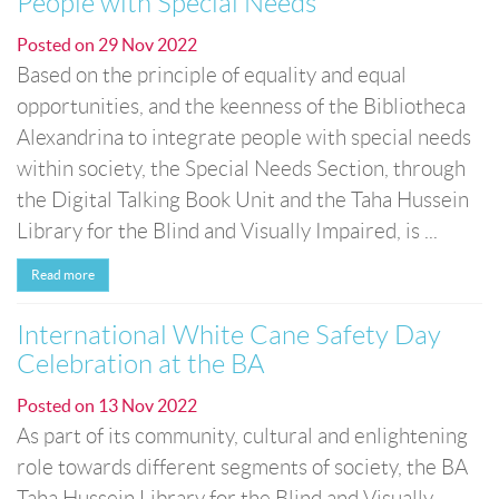
People with Special Needs
Posted on
29 Nov 2022
Based on the principle of equality and equal
opportunities, and the keenness of the Bibliotheca
Alexandrina to integrate people with special needs
within society, the Special Needs Section, through
the Digital Talking Book Unit and the Taha Hussein
Library for the Blind and Visually Impaired, is ...
Read more
International White Cane Safety Day
Celebration at the BA
Posted on
13 Nov 2022
As part of its community, cultural and enlightening
role towards different segments of society, the BA
Taha Hussein Library for the Blind and Visually