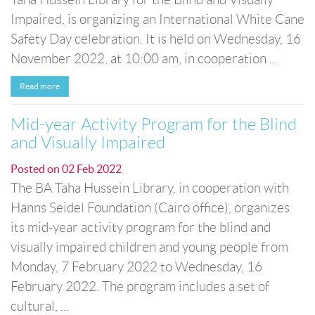
Impaired, is organizing an International White Cane
Safety Day celebration. It is held on Wednesday, 16
November 2022, at 10:00 am, in cooperation ...
Read more
Mid-year Activity Program for the Blind
and Visually Impaired
Posted on
02 Feb 2022
The BA Taha Hussein Library, in cooperation with
Hanns Seidel Foundation (Cairo office), organizes
its mid-year activity program for the blind and
visually impaired children and young people from
Monday, 7 February 2022 to Wednesday, 16
February 2022. The program includes a set of
cultural, ...