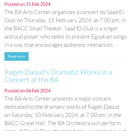
Posted on
11 Feb 2024
The BA Arts Center organizes a concert by Saad El-
Oud, on Thursday, 15 February 2024, at 7:00 pm, in
the BACC Small Theater. Saad El-Oud is a singer
and oud player who seeks to present Egyptian songs
in a way that encourages audience interaction. ...
Read more
Rageh Daoud's Dramatic Works in a
Concert at the BA
Posted on
06 Feb 2024
The BA Arts Center presents a major concert
dedicated to the dramatic works of Rageh Daoud,
on Saturday, 10 February 2024, at 7:00 pm, in the
BACC Great Hall. The BA Orchestra will perform