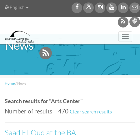
English
Toggl
News
navig
Home
/
News
Search results for "Arts Center"
Number of results = 470
Clear search results
Saad El-Oud at the BA