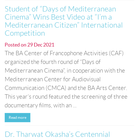
Student of “Days of Mediterranean
Cinema” Wins Best Video at “I’m a
Mediterranean Citizen” International
Competition
Posted on
29 Dec 2021
The BA Center of Francophone Activities (CAF)
organized the fourth round of “Days of
Mediterranean Cinema”, in cooperation with the
Mediterranean Center for Audiovisual
Communication (CMCA) and the BA Arts Center.
This year’s round featured the screening of three
documentary films, with an ...
Read more
Dr. Tharwat Okasha’s Centennial