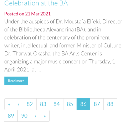
Celebration at the BA
Posted on
21 Mar 2021
Under the auspices of Dr. Moustafa Elfeki, Director
of the Bibliotheca Alexandrina (BA), and in
celebration of the centenary of the prominent
writer, intellectual, and former Minister of Culture
Dr. Tharwat Okasha, the BA Arts Center is
organizing a major music concert on Thursday, 1
April 2021, at ...
Read more
«
‹
82
83
84
85
86
87
88
89
90
›
»