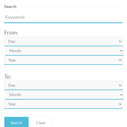
Search
From:
To:
Search