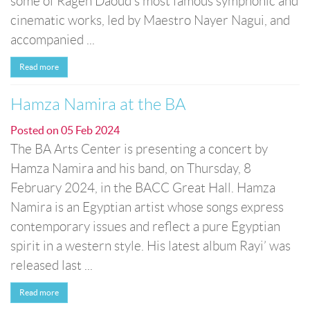
some of Rageh Daoud's most famous symphonic and
cinematic works, led by Maestro Nayer Nagui, and
accompanied ...
Read more
Hamza Namira at the BA
Posted on
05 Feb 2024
The BA Arts Center is presenting a concert by
Hamza Namira and his band, on Thursday, 8
February 2024, in the BACC Great Hall. Hamza
Namira is an Egyptian artist whose songs express
contemporary issues and reflect a pure Egyptian
spirit in a western style. His latest album Rayi’ was
released last ...
Read more