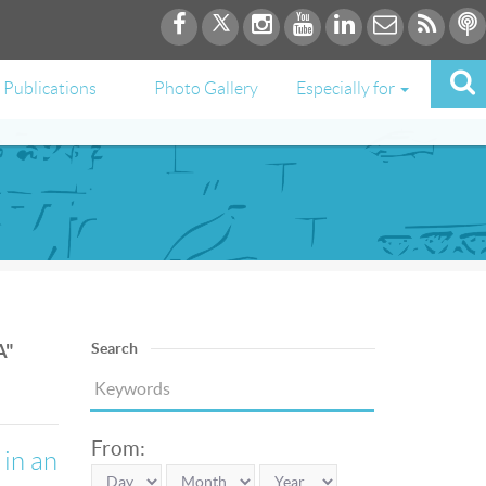
Publications
Photo Gallery
Especially for
A"
Search
From:
 in an