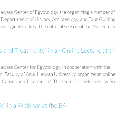
awass Center of Egyptology are organizing a number of
 Departments of History, Archaeology, and Tour Guiding
haeological studies. The cultural season of the Museum and
s and Treatments” in an Online Lecture at t
wass Center for Egyptology, in cooperation with the
, Faculty of Arts, Helwan University, organize an onlin
 Causes and Treatments”. The lecture is delivered by Prof
is” in a Webinar at the BA