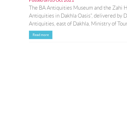
Posted on
03 Oct 2021
The BA Antiquities Museum and the Zahi Ha
Antiquities in Dakhla Oasis”, delivered 
Antiquities, east of Dakhla, Ministry of Tou
Read more