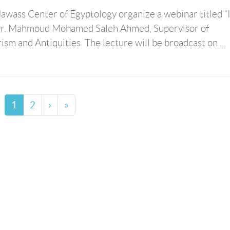
wass Center of Egyptology organize a webinar titled “
by Dr. Mahmoud Mohamed Saleh Ahmed, Supervisor of
rism and Antiquities. The lecture will be broadcast on ...
1
2
›
»