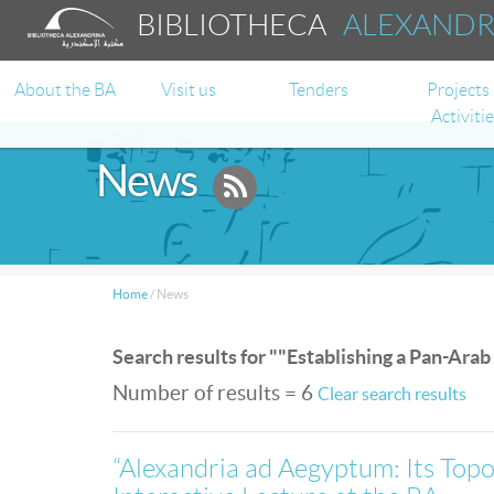
BIBLIOTHECA
ALEXAND
About the BA
Visit us
Tenders
Projects
Activiti
News
Home
/
News
Search results for ""Establishing a Pan-Arab
Number of results = 6
Clear search results
“Alexandria ad Aegyptum: Its Top