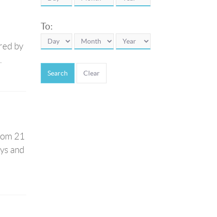
To:
red by
.
Search
from 21
ays and