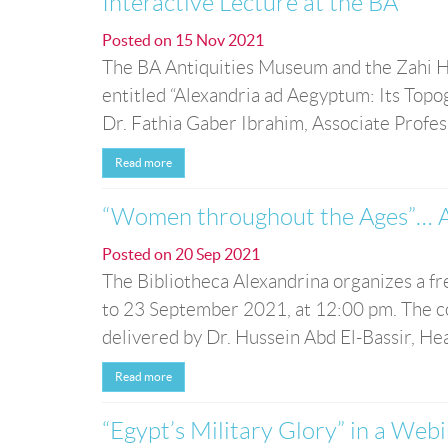
Interactive Lecture at the BA
Posted on
15 Nov 2021
The BA Antiquities Museum and the Zahi H
entitled “Alexandria ad Aegyptum: Its Topo
Dr. Fathia Gaber Ibrahim, Associate Profe
Read more
“Women throughout the Ages”… A
Posted on
20 Sep 2021
The Bibliotheca Alexandrina organizes a f
to 23 September 2021, at 12:00 pm. The co
delivered by Dr. Hussein Abd El-Bassir, He
Read more
“Egypt’s Military Glory” in a Web