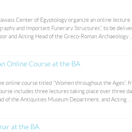
awass Center of Egyptology organize an online lecture
graphy and Important Funerary Structures”, to be delive
ssor and Acting Head of the Greco-Roman Archaeology ..
n Online Course at the BA
ree online course titled “Women throughout the Ages”, 
urse includes three lectures taking place over three d
ad of the Antiquities Museum Department, and Acting ...
inar at the BA