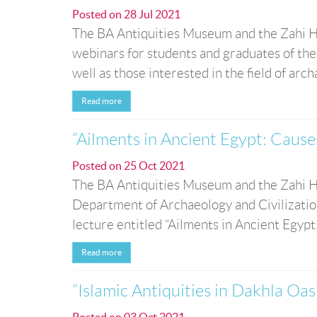
Posted on
28 Jul 2021
The BA Antiquities Museum and the Zahi H
webinars for students and graduates of the
well as those interested in the field of arc
Read more
“Ailments in Ancient Egypt: Cause
Posted on
25 Oct 2021
The BA Antiquities Museum and the Zahi Ha
Department of Archaeology and Civilization
lecture entitled “Ailments in Ancient Egypt:
Read more
“Islamic Antiquities in Dakhla Oas