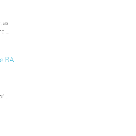
, as
 ...
he BA
e
. ...