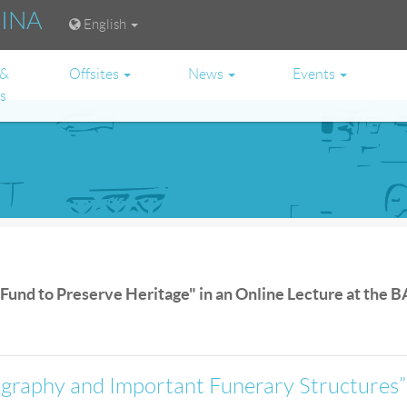
RINA
English
 &
Offsites
News
Events
es
 Fund to Preserve Heritage" in an Online Lecture at the B
ography and Important Funerary Structures”