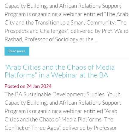
Capacity Building, and African Relations Support
Program is organizing a webinar entitled “The Arab
City and the Transition to a Smart Community: The
Prospects and Challenges", delivered by Prof. Walid
Rashad, Professor of Sociology at the ...
Read more
"Arab Cities and the Chaos of Media
Platforms" in a Webinar at the BA
Posted on
24 Jan 2024
The BA Sustainable Development Studies, Youth
Capacity Building, and African Relations Support
Program is organizing a webinar entitled "Arab
Cities and the Chaos of Media Platforms: The
Conflict of Three Ages”, delivered by Professor