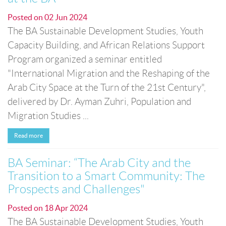
Posted on
02 Jun 2024
The BA Sustainable Development Studies, Youth
Capacity Building, and African Relations Support
Program organized a seminar entitled
"International Migration and the Reshaping of the
Arab City Space at the Turn of the 21st Century",
delivered by Dr. Ayman Zuhri, Population and
Migration Studies ...
Read more
BA Seminar: “The Arab City and the
Transition to a Smart Community: The
Prospects and Challenges"
Posted on
18 Apr 2024
The BA Sustainable Development Studies, Youth