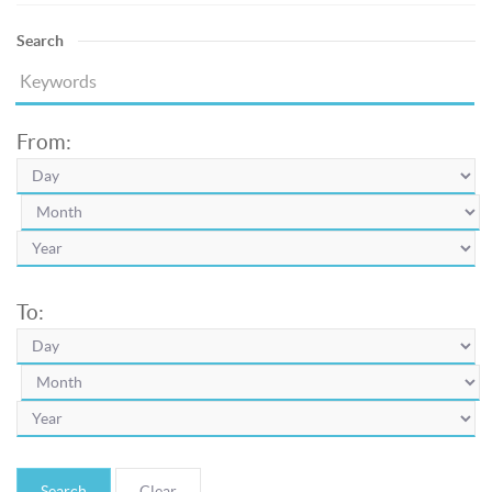
Search
From:
To:
Search