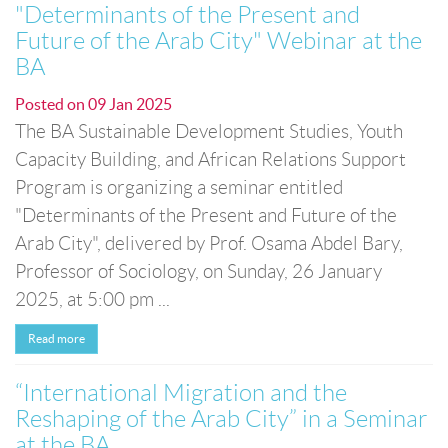
"Determinants of the Present and
Future of the Arab City" Webinar at the
BA
Posted on
09 Jan 2025
The BA Sustainable Development Studies, Youth
Capacity Building, and African Relations Support
Program is organizing a seminar entitled
"Determinants of the Present and Future of the
Arab City", delivered by Prof. Osama Abdel Bary,
Professor of Sociology, on Sunday, 26 January
2025, at 5:00 pm ...
Read more
“International Migration and the
Reshaping of the Arab City” in a Seminar
at the BA