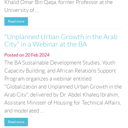
Khalid Omar Bin Qaqa, former Professor at the
University of ...
Read more
"Unplanned Urban Growth in the Arab
City" in a Webinar at the BA
Posted on
20 Feb 2024
The BA Sustainable Development Studies, Youth
Capacity Building, and African Relations Support
Program organizes a webinar entitled
"Globalization and Unplanned Urban Growth in the
Arab City", delivered by Dr. Abdel Khaleq Ibrahim,
Assistant Minister of Housing for Technical Affairs,
and moderated ...
Read more