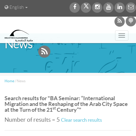
English
Toggl
News
navig
Home
/
News
Search results for "BA Seminar: “International
Migration and the Reshaping of the Arab City Space
st
at the Turn of the 21
Century”"
Number of results = 5
Clear search results