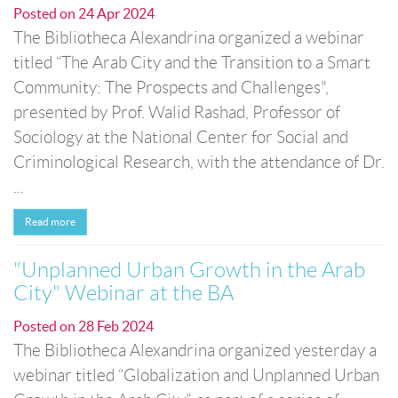
Posted on
24 Apr 2024
The Bibliotheca Alexandrina organized a webinar
titled “The Arab City and the Transition to a Smart
Community: The Prospects and Challenges",
presented by Prof. Walid Rashad, Professor of
Sociology at the National Center for Social and
Criminological Research, with the attendance of Dr.
...
Read more
"Unplanned Urban Growth in the Arab
City" Webinar at the BA
Posted on
28 Feb 2024
The Bibliotheca Alexandrina organized yesterday a
webinar titled “Globalization and Unplanned Urban