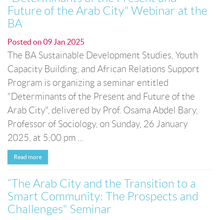
Future of the Arab City" Webinar at the
BA
Posted on
09 Jan 2025
The BA Sustainable Development Studies, Youth
Capacity Building, and African Relations Support
Program is organizing a seminar entitled
"Determinants of the Present and Future of the
Arab City", delivered by Prof. Osama Abdel Bary,
Professor of Sociology, on Sunday, 26 January
2025, at 5:00 pm ...
Read more
“The Arab City and the Transition to a
Smart Community: The Prospects and
Challenges" Seminar