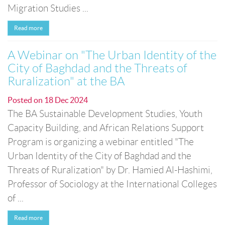
Migration Studies ...
Read more
A Webinar on "The Urban Identity of the
City of Baghdad and the Threats of
Ruralization" at the BA
Posted on
18 Dec 2024
The BA Sustainable Development Studies, Youth
Capacity Building, and African Relations Support
Program is organizing a webinar entitled "The
Urban Identity of the City of Baghdad and the
Threats of Ruralization" by Dr. Hamied Al-Hashimi,
Professor of Sociology at the International Colleges
of ...
Read more