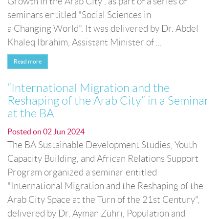
Growth in the Arab City”, as part of a series of
seminars entitled "Social Sciences in
a Changing World". It was delivered by Dr. Abdel
Khaleq Ibrahim, Assistant Minister of ...
Read more
“International Migration and the
Reshaping of the Arab City” in a Seminar
at the BA
Posted on
02 Jun 2024
The BA Sustainable Development Studies, Youth
Capacity Building, and African Relations Support
Program organized a seminar entitled
"International Migration and the Reshaping of the
Arab City Space at the Turn of the 21st Century",
delivered by Dr. Ayman Zuhri, Population and