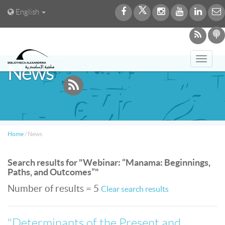
English
Toggl
News
navig
Home
/
News
Search results for "Webinar: “Manama: Beginnings,
Paths, and Outcomes”"
Number of results = 5
Clear search results
"Determinants of the Present and