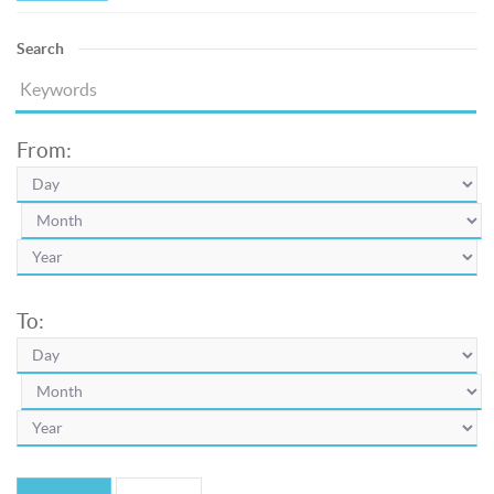
Search
From:
To: