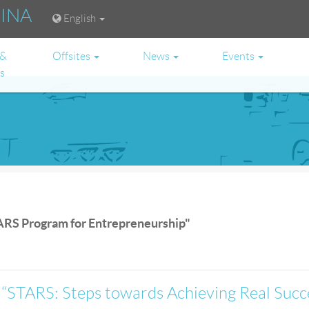
RINA
English
 &
Offsites
News
Events
es
STARS Program for Entrepreneurship"
f “STARS: Steps towards Achieving Real Succ