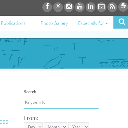
Publications
Photo Gallery
Especially for
Search
From:
ess”