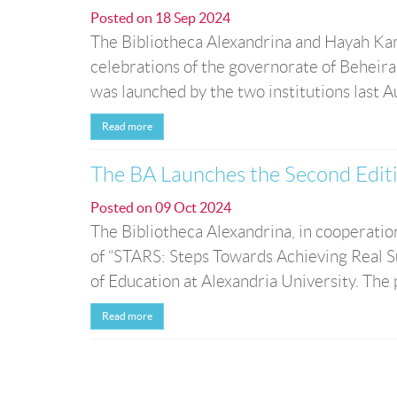
Posted on
18 Sep 2024
The Bibliotheca Alexandrina and Hayah Kar
celebrations of the governorate of Beheir
was launched by the two institutions last A
Read more
The BA Launches the Second Edit
Posted on
09 Oct 2024
The Bibliotheca Alexandrina, in cooperati
of “STARS: Steps Towards Achieving Real Su
of Education at Alexandria University. The
Read more