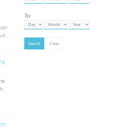
To:
tion
l ...
Search
24
the
th
am