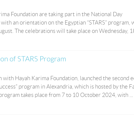
ima Foundation are taking part in the National Day
a with an orientation on the Egyptian “STARS” program, 
ugust. The celebrations will take place on Wednesday, 18 
ion of STARS Program
on with Hayah Karima Foundation, launched the second e
ccess” program in Alexandria, which is hosted by the F
 program takes place from 7 to 10 October 2024, with ...