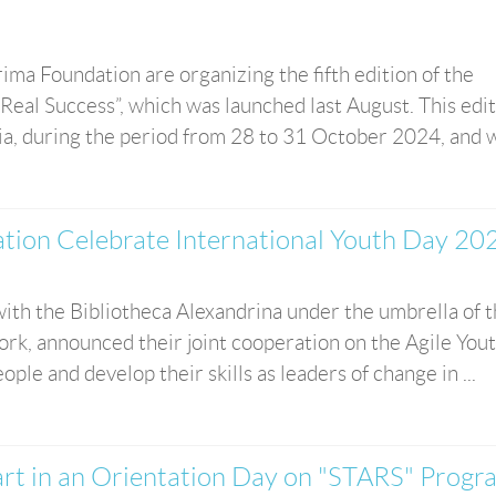
ma Foundation are organizing the fifth edition of the
eal Success”, which was launched last August. This edi
ia, during the period from 28 to 31 October 2024, and wil
ion Celebrate International Youth Day 20
ith the Bibliotheca Alexandrina under the umbrella of 
rk, announced their joint cooperation on the Agile You
eople and develop their skills as leaders of change in ...
rt in an Orientation Day on "STARS" Progr