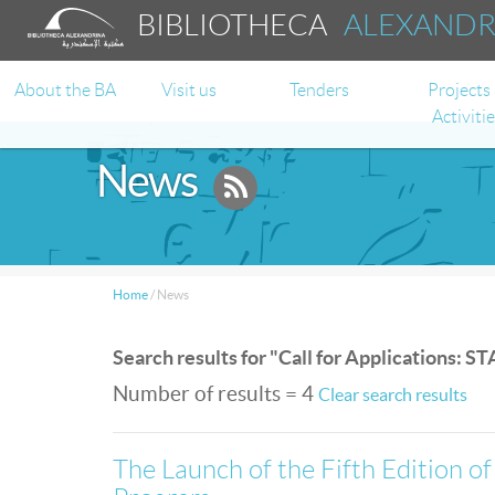
BIBLIOTHECA
ALEXAND
About the BA
Visit us
Tenders
Projects
Activiti
News
Home
/
News
Search results for "Call for Applications: 
Number of results = 4
Clear search results
The Launch of the Fifth Edition o