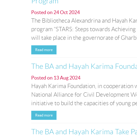
Program
Posted on
24 Oct 2024
The Bibliotheca Alexandrina and Hayah Kari
program “STARS: Steps towards Achieving R
will take place in the governorate of Gharb
Read more
The BA and Hayah Karima Foundat
Posted on
13 Aug 2024
Hayah Karima Foundation, in cooperation w
National Alliance for Civil Development Wo
initiative to build the capacities of young p
Read more
The BA and Hayah Karima Take Pa