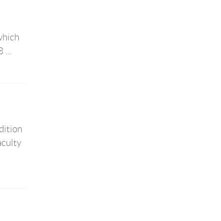
which
...
dition
aculty