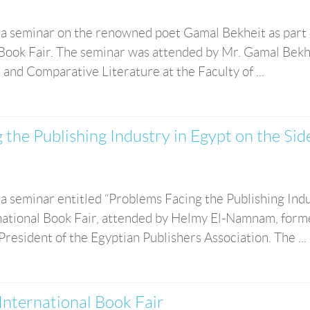
 a seminar on the renowned poet Gamal Bekheit as part 
l Book Fair. The seminar was attended by Mr. Gamal Bekh
 and Comparative Literature at the Faculty of ...
 the Publishing Industry in Egypt on the Sid
a seminar entitled “Problems Facing the Publishing Ind
ernational Book Fair, attended by Helmy El-Namnam, form
President of the Egyptian Publishers Association. The ...
 International Book Fair