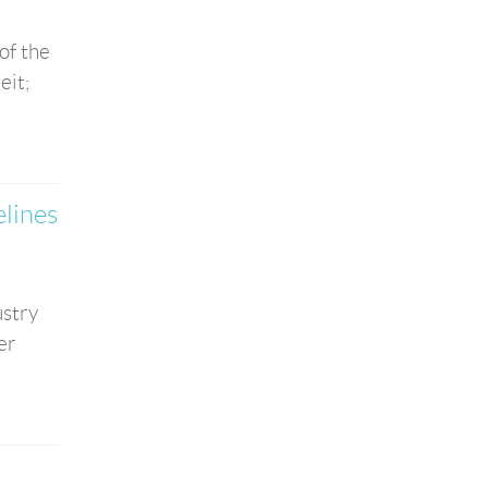
of the
eit;
elines
ustry
er