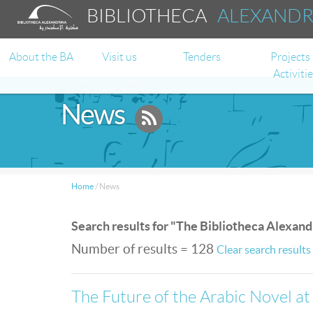
BIBLIOTHECA
ALEXAND
About the BA
Visit us
Tenders
Projects
Activiti
News
Home
/
News
Search results for "The Bibliotheca Alexand
Number of results = 128
Clear search results
The Future of the Arabic Novel at