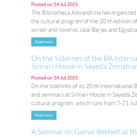
Posted on
14 Jul 2025
The Bibliotheca Alexandrina has organized a
the cultural program of the 20 th edition of
writer and novelist Jalal Barjas and Egyptia
Read more
On the Sidelines of the BA Intern
Sinnari House in Sayeda Zeinab a
Posted on
14 Jul 2025
On the sidelines of its 20 th International
and seminars at Sinnari House in Sayeda Zei
cultural program, which runs from 7-21 Jul
Read more
A Seminar on Gamal Bekheit at th