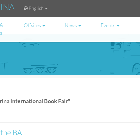
RINA
English
 &
Offsites
News
Events
es
rina International Book Fair"
 the BA