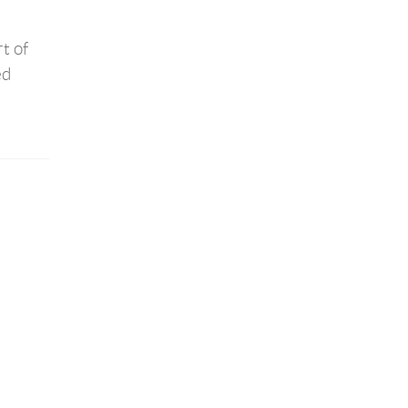
t of
ed