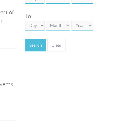
art of
To:
an
Search
t
events