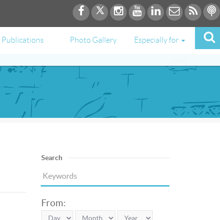
Publications
Photo Gallery
Especially for
Search
From: