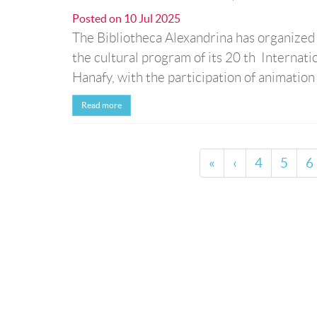
Posted on
10 Jul 2025
The Bibliotheca Alexandrina has organized a 
the cultural program of its 20 th Internat
Hanafy, with the participation of animatio
Read more
«
‹
4
5
6