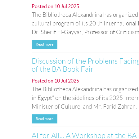
Posted on
10 Jul 2025
The Bibliotheca Alexandrina has organized
cultural program of its 20 th Internationa
Dr. Sherif El-Gayyar, Professor of Criticism
Read more
Discussion of the Problems Facing
of the BA Book Fair
Posted on
10 Jul 2025
The Bibliotheca Alexandrina has organized 
in Egypt” on the sidelines of its 2025 Int
Minister of Culture, and Mr. Farid Zahran, 
Read more
AI for All... A Workshop at the BA