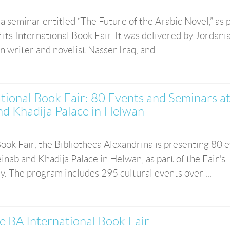
 seminar entitled “The Future of the Arabic Novel,” as p
 its International Book Fair. It was delivered by Jordani
n writer and novelist Nasser Iraq, and ...
ational Book Fair: 80 Events and Seminars a
nd Khadija Palace in Helwan
 Book Fair, the Bibliotheca Alexandrina is presenting 80 
nab and Khadija Palace in Helwan, as part of the Fair's
y. The program includes 295 cultural events over ...
e BA International Book Fair