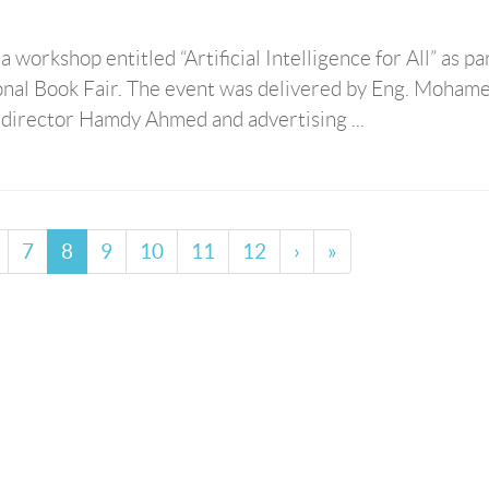
workshop entitled “Artificial Intelligence for All” as par
ional Book Fair. The event was delivered by Eng. Moham
n director Hamdy Ahmed and advertising ...
7
8
9
10
11
12
›
»