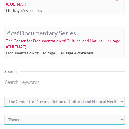
(CULTNAT)
Heritage Awareness
Aref
Documentary Series
The Center for Documentation of Cultural and Natural Heritage
(CULTNAT)
Documentation of Heritage
,
Heritage Awareness
Search