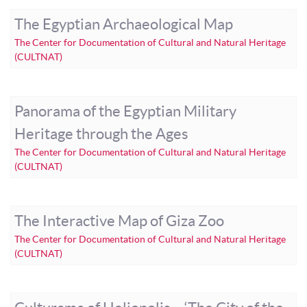
The Egyptian Archaeological Map
The Center for Documentation of Cultural and Natural Heritage
(CULTNAT)
Panorama of the Egyptian Military
Heritage through the Ages
The Center for Documentation of Cultural and Natural Heritage
(CULTNAT)
The Interactive Map of Giza Zoo
The Center for Documentation of Cultural and Natural Heritage
(CULTNAT)