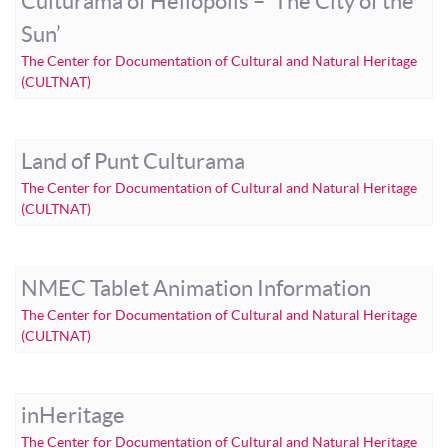
Culturama of Heliopolis – ‘The City of the
Sun’
The Center for Documentation of Cultural and Natural Heritage
(CULTNAT)
Land of Punt Culturama
The Center for Documentation of Cultural and Natural Heritage
(CULTNAT)
NMEC Tablet Animation Information
The Center for Documentation of Cultural and Natural Heritage
(CULTNAT)
inHeritage
The Center for Documentation of Cultural and Natural Heritage