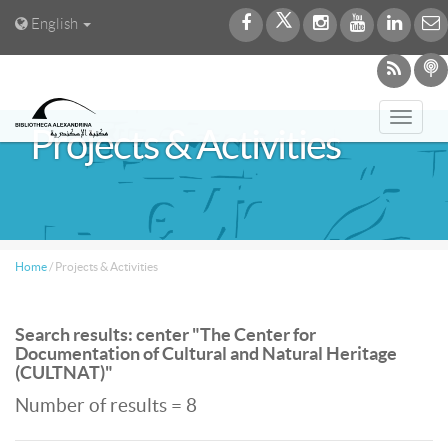
English
Toggl
Projects & Activities
navig
Home
/
Projects & Activities
Search results: center "The Center for
Documentation of Cultural and Natural Heritage
(CULTNAT)"
Number of results = 8