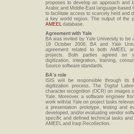
proposes to develop an approach and be
Arabic and Middle-East language-based hu
to facilitate access to scarcely held and 
a key world region. The output of the pr
AMEEL
database.
Agreement with Yale
BA was invited by Yale University to be a 
19 October 2006, BA and Yale Unive
agreement related to both AMEEL and
projects. Both parties agreed on sp
digitization, integration, training, con
Source software standards.
BA's role
ISIS will be responsible through its
digitization process. The Digital Labor
character recognition (OCR) on images s
Yale. Moreover, a software engineer fro
work with/at Yale on project tasks relevan
a presentation prototype, testing and 
developed, and/or evaluating vendor softw
specific and defined technical tasks and 
AMEEL and Iraqi Recollection.