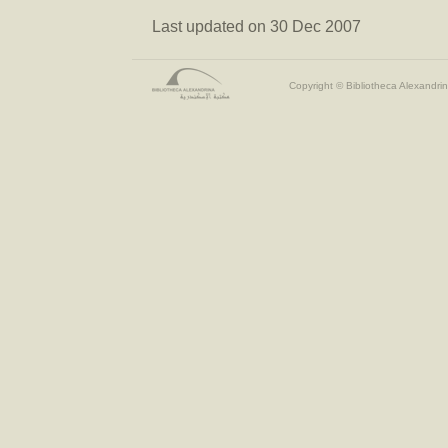
Last updated on 30 Dec 2007
Copyright © Bibliotheca Alexandrin