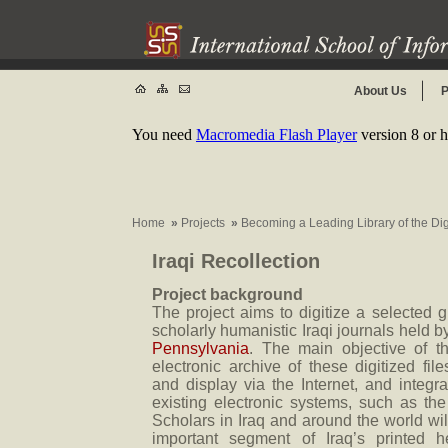
About Us
P
You need
Macromedia Flash Player
version 8 or h
Home
»
Projects
»
Becoming a Leading Library of the Di
Iraqi Recollection
Project background
The project aims to digitize a selected 
scholarly humanistic Iraqi journals held 
Pennsylvania
. The main objective of th
electronic archive of these digitized files,
and display via the Internet, and integra
existing electronic systems, such as th
Scholars in Iraq and around the world will
important segment of Iraq’s printed h