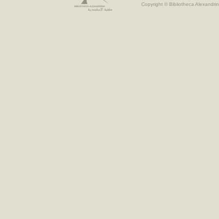
Copyright © Bibliotheca Alexandrin