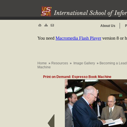
About Us
P
You need
Macromedia Flash Player
version 8 or h
Home
»
Resources
»
Image Gallery
»
Becoming a Leadin
Machine
Print on Demand: Espresso Book Machine