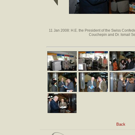
11 Jan 2008: H.E. the President of the Swiss Confede
Couchepin and Dr. Ismail S
Back