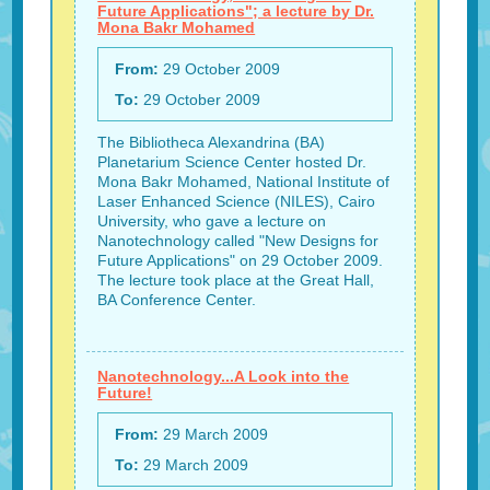
Future Applications"; a lecture by Dr.
Mona Bakr Mohamed
From:
29 October 2009
To:
29 October 2009
The Bibliotheca Alexandrina (BA)
Planetarium Science Center hosted Dr.
Mona Bakr Mohamed, National Institute of
Laser Enhanced Science (NILES), Cairo
University, who gave a lecture on
Nanotechnology called "New Designs for
Future Applications" on 29 October 2009.
The lecture took place at the Great Hall,
BA Conference Center.
Nanotechnology...A Look into the
Future!
From:
29 March 2009
To:
29 March 2009