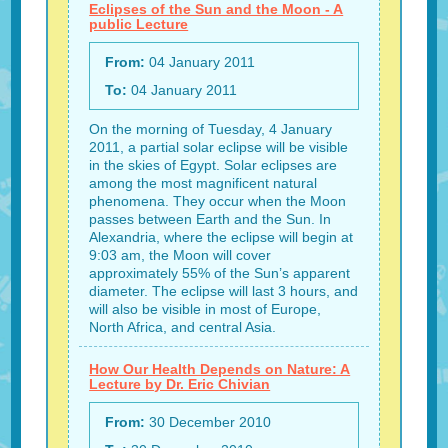
Eclipses of the Sun and the Moon - A
public Lecture
From:
04 January 2011
To:
04 January 2011
On the morning of Tuesday, 4 January
2011, a partial solar eclipse will be visible
in the skies of Egypt. Solar eclipses are
among the most magnificent natural
phenomena. They occur when the Moon
passes between Earth and the Sun. In
Alexandria, where the eclipse will begin at
9:03 am, the Moon will cover
approximately 55% of the Sun’s apparent
diameter. The eclipse will last 3 hours, and
will also be visible in most of Europe,
North Africa, and central Asia.
How Our Health Depends on Nature: A
Lecture by Dr. Eric Chivian
From:
30 December 2010