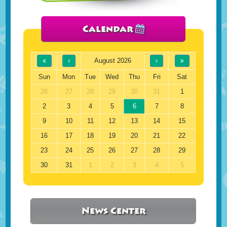
Calendar
August 2026
Sun
Mon
Tue
Wed
Thu
Fri
Sat
26
27
28
29
30
31
1
2
3
4
5
6
7
8
9
10
11
12
13
14
15
16
17
18
19
20
21
22
23
24
25
26
27
28
29
30
31
1
2
3
4
5
News Center