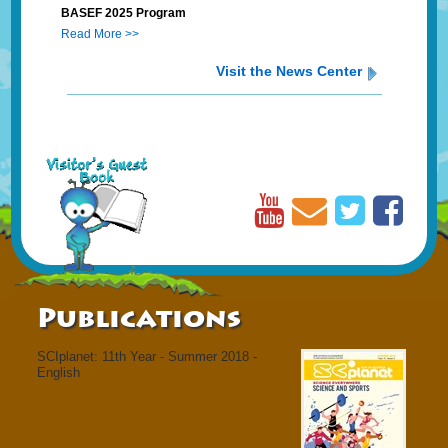
BASEF 2025 Program
Read More >>
Visit the News Center
Publications
SCIplanet: 11th Year - Summer 2018 -
English