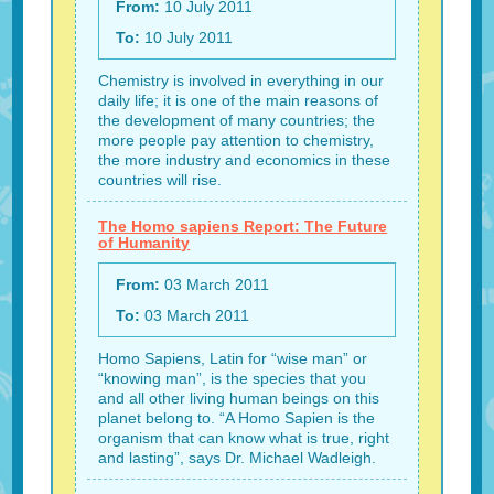
From:
10 July 2011
To:
10 July 2011
Chemistry is involved in everything in our
daily life; it is one of the main reasons of
the development of many countries; the
more people pay attention to chemistry,
the more industry and economics in these
countries will rise.
The Homo sapiens Report: The Future
of Humanity
From:
03 March 2011
To:
03 March 2011
Homo Sapiens, Latin for “wise man” or
“knowing man”, is the species that you
and all other living human beings on this
planet belong to. “A Homo Sapien is the
organism that can know what is true, right
and lasting”, says Dr. Michael Wadleigh.