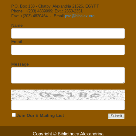
P.O. Box 138 - Chatby, Alexandria 21526, EGYPT
Phone: +(203) 4839999; Ext.: 2350-2351
Fax: +(203) 4820464 - Email:
psc@bibalex.org
Name
Email
Message
Join Our E-Mailing List
Copyright © Bibliotheca Alexandrina