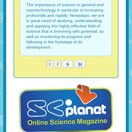
The importance of science in general and
nanotechnology in particular is increasing
profoundly and rapidly. Nowadays, we are
in great need of studying, understanding,
and applying this highly effective field of
science that is brimming with potential; as
well as monitoring its progress and
following in the footsteps of its
development.
1
2