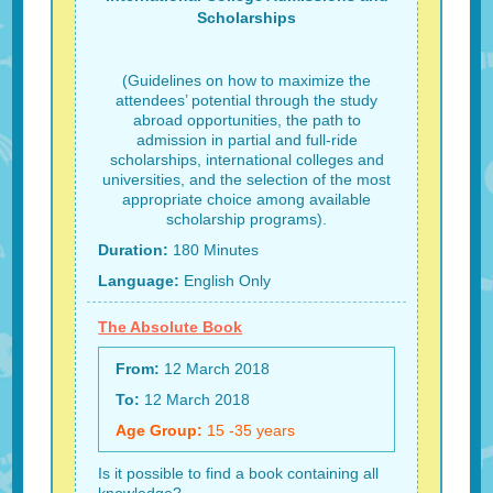
Scholarships
(Guidelines on how to maximize the
attendees’ potential through the study
abroad opportunities, the path to
admission in partial and full-ride
scholarships, international colleges and
universities, and the selection of the most
appropriate choice among available
scholarship programs).
Duration:
180 Minutes
Language:
English Only
The Absolute Book
From:
12 March 2018
To:
12 March 2018
Age Group:
15 -35 years
Is it possible to find a book containing all