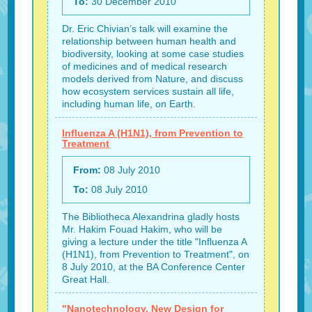
To:
30 December 2010
Dr. Eric Chivian’s talk will examine the
relationship between human health and
biodiversity, looking at some case studies
of medicines and of medical research
models derived from Nature, and discuss
how ecosystem services sustain all life,
including human life, on Earth.
Influenza A (H1N1), from Prevention to
Treatment
From:
08 July 2010
To:
08 July 2010
The Bibliotheca Alexandrina gladly hosts
Mr. Hakim Fouad Hakim, who will be
giving a lecture under the title "Influenza A
(H1N1), from Prevention to Treatment", on
8 July 2010, at the BA Conference Center
Great Hall.
"Nanotechnology, New Design for