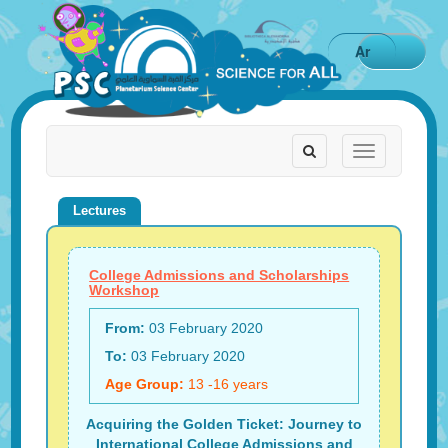
Ar
Toggle
Toggle
navigation
navigation
Lectures
College Admissions and Scholarships
Workshop
From:
03 February 2020
To:
03 February 2020
Age Group:
13 -16 years
Acquiring the Golden Ticket: Journey to
International College Admissions and