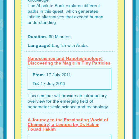
knowledge?
The Absolute Book explores different
paths in this quest, which generates
infinite alternatives that exceed human
understanding
Duration:
60 Minutes
Language:
English with Arabic
Nanoscience and Nanotechnology:
Discovering the Magic in Tiny Particles
From:
17 July 2011
To:
17 July 2011
This seminar will provide an introductory
overview for the emerging field of
nanometer scale science and technology.
A Journey to the Fascinating World of
Chemistry; a Lecture by Dr. Hakim
Fouad Hakim