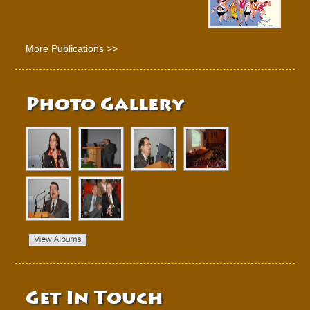
More Publications >>
Photo Gallery
Get In Touch