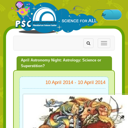
Ar
Toggle
Toggle
navigation
navigation
April Astronomy Night: Astrology: Science or
Superstition?
10 April 2014 - 10 April 2014