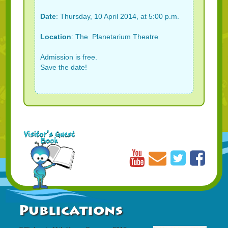
Date
: Thursday, 10 April 2014, at 5:00 p.m.
Location
: The Planetarium Theatre
Admission is free.
Save the date!
Publications