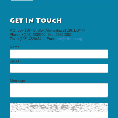
Get In Touch
P.O. Box 138 - Chatby, Alexandria 21526, EGYPT
Phone: +(203) 4839999; Ext.: 2350-2351
Fax: +(203) 4820464 - Email:
psc@bibalex.org
Name
Email
Message