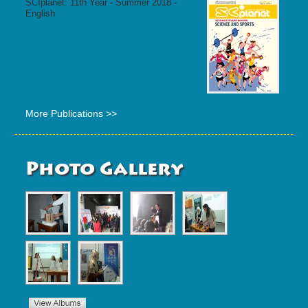
SCIplanet: 11th Year - Summer 2018 -
English
More Publications >>
Photo Gallery