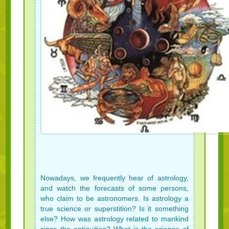
Nowadays, we frequently hear of astrology,
and watch the forecasts of some persons,
who claim to be astronomers. Is astrology a
true science or superstition? Is it something
else? How was astrology related to mankind