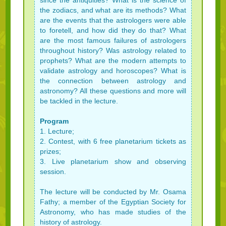
since the antiquities? What is the science of
the zodiacs, and what are its methods? What
are the events that the astrologers were able
to foretell, and how did they do that? What
are the most famous failures of astrologers
throughout history? Was astrology related to
prophets? What are the modern attempts to
validate astrology and horoscopes? What is
the connection between astrology and
astronomy? All these questions and more will
be tackled in the lecture.
Program
1. Lecture;
2. Contest, with 6 free planetarium tickets as
prizes;
3. Live planetarium show and observing
session.
The lecture will be conducted by Mr. Osama
Fathy; a member of the Egyptian Society for
Astronomy, who has made studies of the
history of astrology.