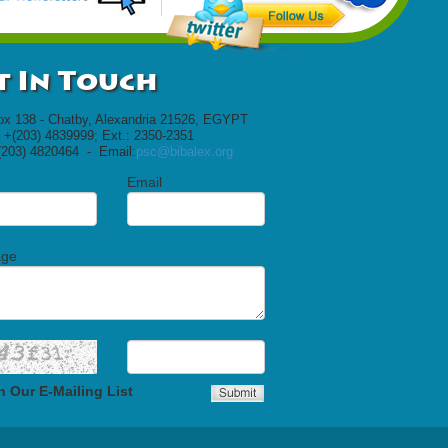
t In Touch
ox 138 - Chatby, Alexandria 21526, EGYPT
 +(203) 4839999; Ext.: 2350-2351
(203) 4820464 - Email:
psc@bibalex.org
Email
age
n Our E-Mailing List