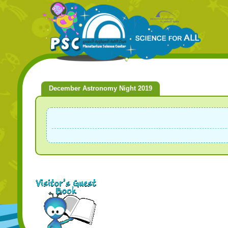
December Astronomy Night 2019