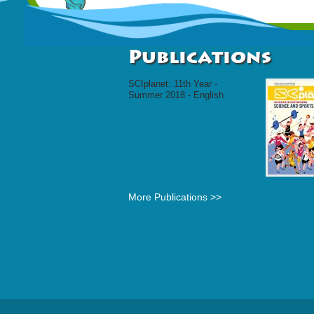
Publications
SCIplanet: 11th Year -
Summer 2018 - English
More Publications >>