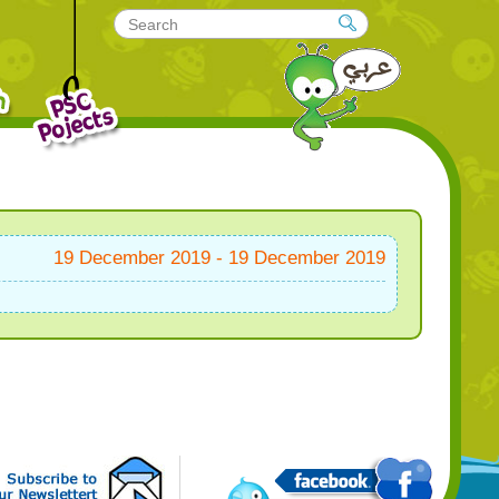
19 December 2019 - 19 December 2019