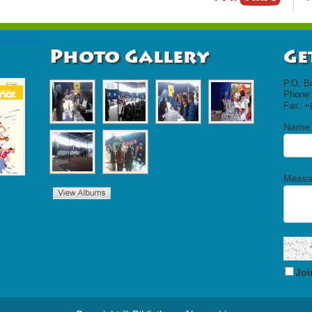
Photo Gallery
Ge
P.O. B
Phone:
Fax: +
Name
Mess
Joi