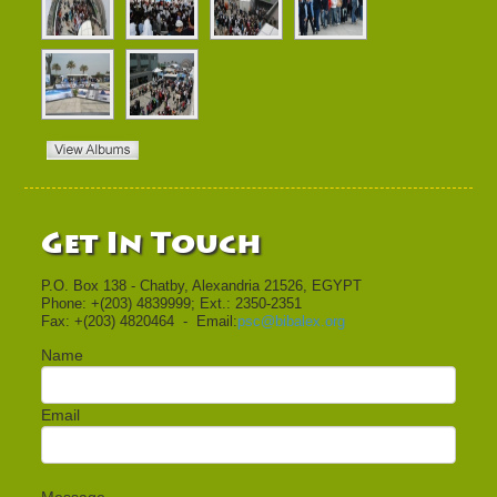
Get In Touch
P.O. Box 138 - Chatby, Alexandria 21526, EGYPT
Phone: +(203) 4839999; Ext.: 2350-2351
Fax: +(203) 4820464 - Email:
psc@bibalex.org
Name
Email