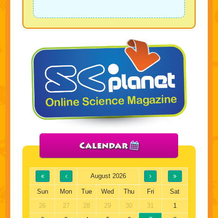
Calendar
August 2026
Sun
Mon
Tue
Wed
Thu
Fri
Sat
26
27
28
29
30
31
1