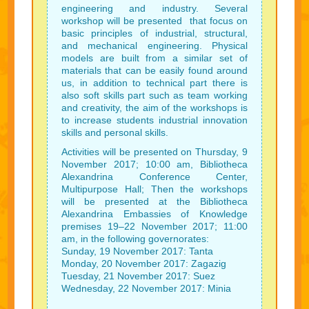
engineering and industry. Several
workshop will be presented that focus on
basic principles of industrial, structural,
and mechanical engineering. Physical
models are built from a similar set of
materials that can be easily found around
us, in addition to technical part there is
also soft skills part such as team working
and creativity, the aim of the workshops is
to increase students industrial innovation
skills and personal skills.
Activities will be presented on Thursday, 9
November 2017; 10:00 am, Bibliotheca
Alexandrina Conference Center,
Multipurpose Hall; Then the workshops
will be presented at the Bibliotheca
Alexandrina Embassies of Knowledge
premises 19–22 November 2017; 11:00
am, in the following governorates:
Sunday, 19 November 2017: Tanta
Monday, 20 November 2017: Zagazig
Tuesday, 21 November 2017: Suez
Wednesday, 22 November 2017: Minia