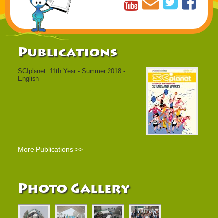
Publications
SCIplanet: 11th Year - Summer 2018 -
English
More Publications >>
Photo Gallery