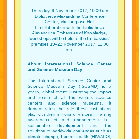
Thursday, 9 November 2017; 10:00 am
Bibliotheca Alexandrina Conference
Center, Multipurpose Hall
In collaboration with the Bibliotheca
Alexandrina Embassies of Knowledge,
workshops will be held at the Embassies’
premises 19–22 November 2017; 11:00
am.
About International Science Center
and Science Museum Day
The International Science Center and
Science Museum Day (ISCSMD) is a
yearly, global event illustrating the impact
and reach of all the world’s science
centers and science museums. It
demonstrates the role these institutions
play with their millions of visitors in raising
awareness of—and engagement in—
sustainable development and the
solutions to worldwide challenges such as
climate change, human health (HIV/AIDS,