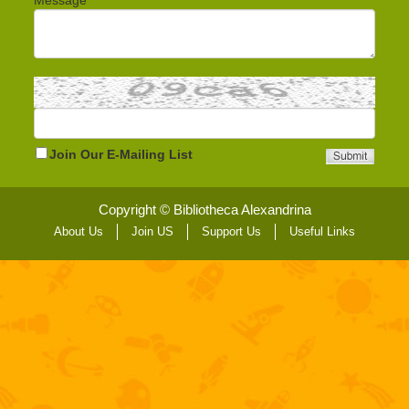
Message
Join Our E-Mailing List
Copyright © Bibliotheca Alexandrina
About Us
Join US
Support Us
Useful Links