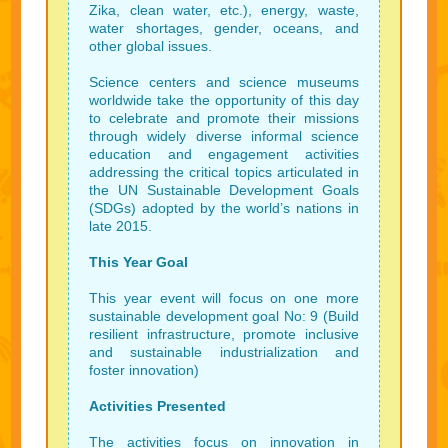
Zika, clean water, etc.), energy, waste,
water shortages, gender, oceans, and
other global issues.
Science centers and science museums
worldwide take the opportunity of this day
to celebrate and promote their missions
through widely diverse informal science
education and engagement activities
addressing the critical topics articulated in
the UN Sustainable Development Goals
(SDGs) adopted by the world’s nations in
late 2015.
This Year Goal
This year event will focus on one more
sustainable development goal No: 9 (Build
resilient infrastructure, promote inclusive
and sustainable industrialization and
foster innovation)
Activities Presented
The activities focus on innovation in