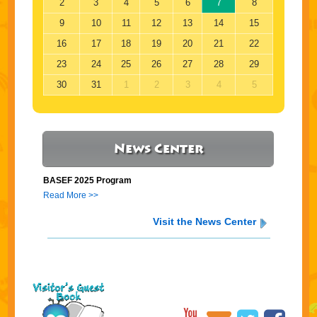
2
3
4
5
6
7
8
9
10
11
12
13
14
15
16
17
18
19
20
21
22
23
24
25
26
27
28
29
30
31
1
2
3
4
5
News Center
BASEF 2025 Program
Read More >>
Visit the News Center