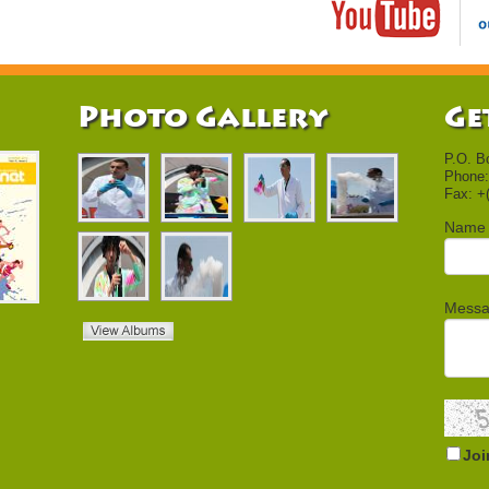
Photo Gallery
Ge
P.O. B
Phone:
Fax: +
Name
Mess
Joi