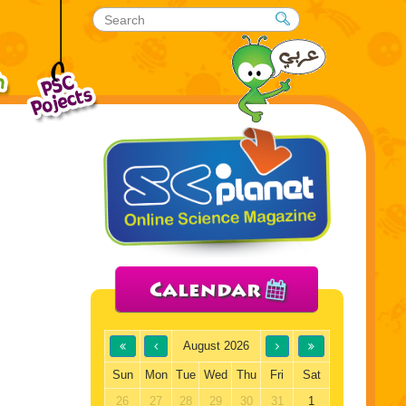
Calendar
August 2026
Sun
Mon
Tue
Wed
Thu
Fri
Sat
26
27
28
29
30
31
1