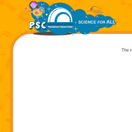
The r