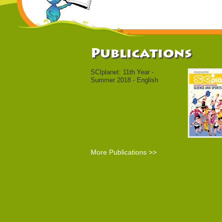
Publications
SCIplanet: 11th Year -
Summer 2018 - English
More Publications >>