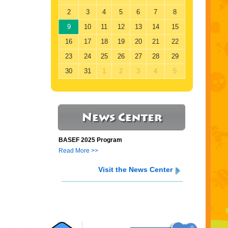
2
3
4
5
6
7
8
9
10
11
12
13
14
15
16
17
18
19
20
21
22
23
24
25
26
27
28
29
30
31
1
2
3
4
5
News Center
BASEF 2025 Program
Read More >>
Visit the News Center