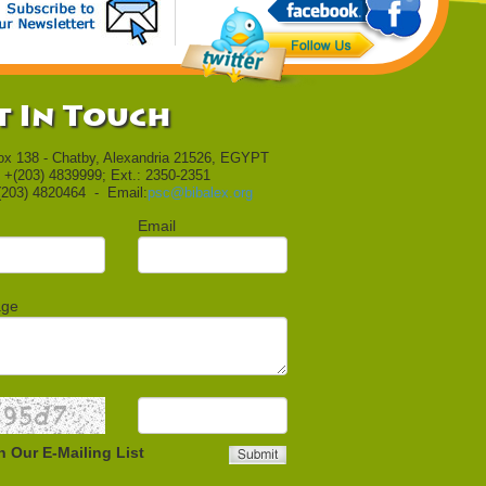
t In Touch
ox 138 - Chatby, Alexandria 21526, EGYPT
 +(203) 4839999; Ext.: 2350-2351
(203) 4820464 - Email:
psc@bibalex.org
Email
age
n Our E-Mailing List