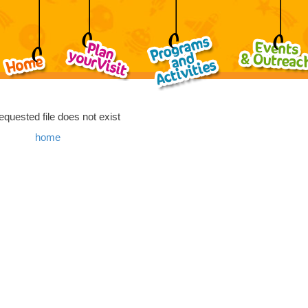
equested file does not exist
home