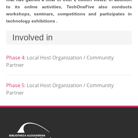
to its online activities, TechOneFive also conducts
workshops, seminars, competitions and participates in
technology exhibitions .
Involved in
Phase 4
:
Local Host Organization / Community
Partner
Phase 5
:
Local Host Organization / Community
Partner