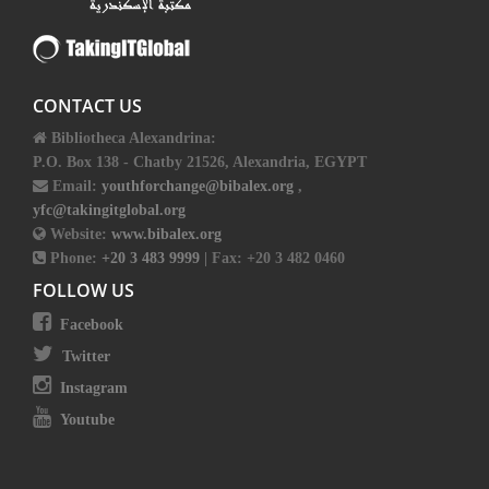
CONTACT US
Bibliotheca Alexandrina:
P.O. Box 138 - Chatby 21526, Alexandria, EGYPT
Email:
youthforchange@bibalex.org
,
yfc@takingitglobal.org
Website:
www.bibalex.org
Phone:
+20 3 483 9999
| Fax: +20 3 482 0460
FOLLOW US
Facebook
Twitter
Instagram
Youtube