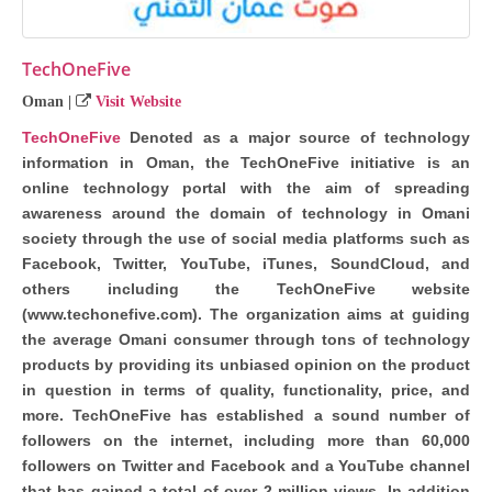
TechOneFive
Oman
|
Visit Website
TechOneFive
Denoted as a major source of technology
information in Oman, the TechOneFive initiative is an
online technology portal with the aim of spreading
awareness around the domain of technology in Omani
society through the use of social media platforms such as
Facebook, Twitter, YouTube, iTunes, SoundCloud, and
others including the TechOneFive website
(www.techonefive.com). The organization aims at guiding
the average Omani consumer through tons of technology
products by providing its unbiased opinion on the product
in question in terms of quality, functionality, price, and
more. TechOneFive has established a sound number of
followers on the internet, including more than 60,000
followers on Twitter and Facebook and a YouTube channel
that has gained a total of over 2 million views. In addition